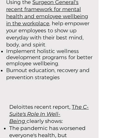
Using the
Surgeon General's
recent framework for mental
health and employee wellbeing
in the workplace
, help empower
your employees to show up
everyday with their best mind,
body, and spirit.
Implement holistic wellness
development programs for better
employee wellbeing.
Burnout education, recovery and
prevention strategies
Deloittes recent report,
T
he C-
Suite's Role In Well-
Being
clearly shows:
The pandemic has worsened
everyone's health, but