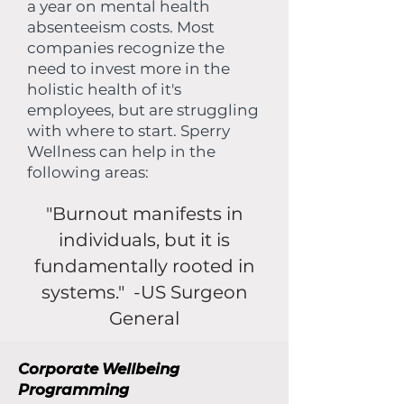
a year on mental health
absenteeism costs. Most
companies recognize the
need to invest more in the
holistic health of it's
employees, but are struggling
with where to start. Sperry
Wellness can help in the
following areas:
"Burnout manifests in
individuals, but it is
fundamentally rooted in
systems." -US Surgeon
General
Corporate Wellbeing
Programming