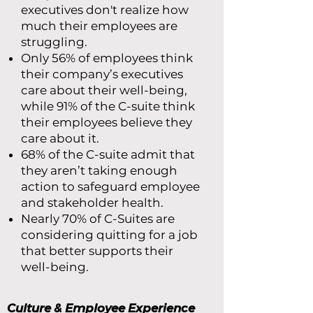
executives don't realize how
much their employees are
struggling.
Only 56% of employees think
their company’s executives
care about their well-being,
while 91% of the C-suite think
their employees believe they
care about it.
68% of the C-suite admit that
they aren’t taking enough
action to safeguard employee
and stakeholder health.
Nearly 70% of C-Suites are
considering quitting for a job
that better supports their
well-being.
Culture & Employee Experience