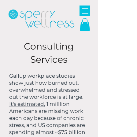
Consulting
Services
Gallup workplace studies
show just how burned out,
overwhelmed and stressed
out the workforce is at large.
It's estimated
, 1 milllion
Americans are missing work
each day because of chronic
stress, and US companies are
spending almost ~$75 billion