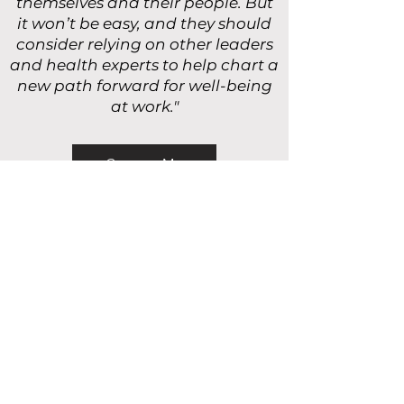
themselves and their people. But
it won’t be easy, and they should
consider relying on other leaders
and health experts to help chart a
new path forward for well-being
at work."
Contact Me
Download My Free Guide
JOIN OUR MAILING LIST