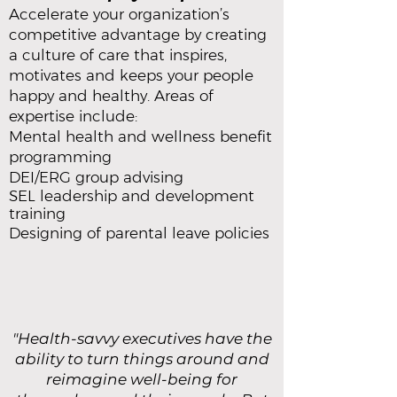
Accelerate your organization’s
competitive advantage by creating
a culture of care that inspires,
motivates and keeps your people
happy and healthy. Areas of
expertise include:
Mental health and wellness benefit
programming
DEI/ERG group advising
SEL leadership and development
training
Designing of parental leave policies
"Health-savvy executives have the
ability to turn things around and
reimagine well-being for