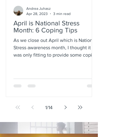
Andrea Juhasz
Apr 28, 2023
3 min read
April is National Stress
Month: 6 Coping Tips
As we close out April which is National
Stress awareness month, I thought it
was only fitting to provide some coping
tips. Workplace...
1
/
14