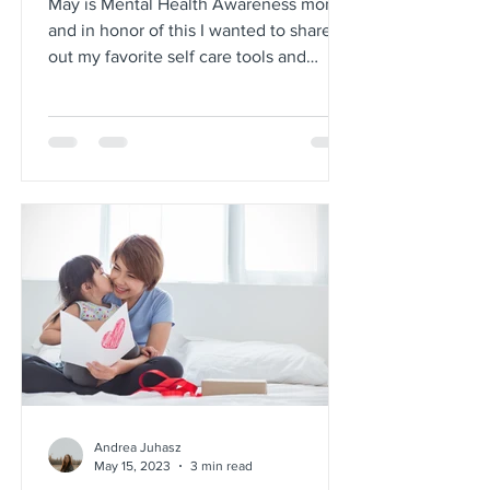
May is Mental Health Awareness month
and in honor of this I wanted to share
out my favorite self care tools and
strategies. As we all...
Andrea Juhasz
May 15, 2023
3 min read