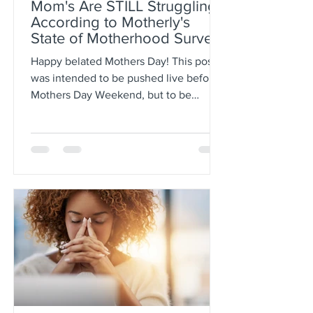
Mom's Are STILL Struggling
According to Motherly's
State of Motherhood Survey
Results
Happy belated Mothers Day! This post
was intended to be pushed live before
Mothers Day Weekend, but to be
honest May has gotten the best...