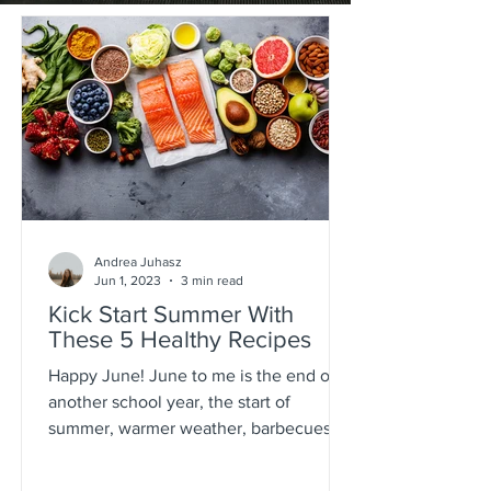
Andrea Juhasz
Jun 1, 2023
3 min read
Kick Start Summer With
These 5 Healthy Recipes
Happy June! June to me is the end of
another school year, the start of
summer, warmer weather, barbecues by
the pool, beachside...