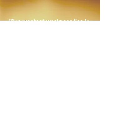
“Our greatest weakness lies in
giving up. The most certain way
to succeed is always to try just
one more time.”
–THOMAS A. EDISON
JOIN OUR MAILING LIST