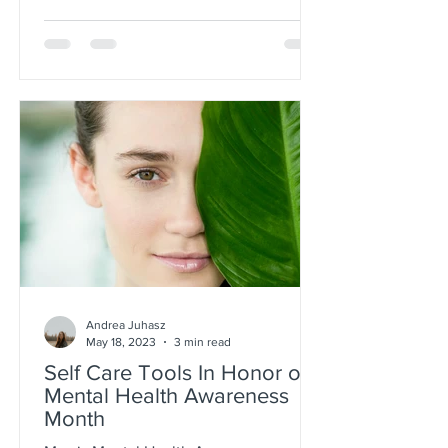
Andrea Juhasz
May 18, 2023
3 min read
Self Care Tools In Honor of
Mental Health Awareness
Month