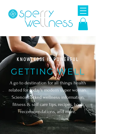
KNOWLEDGE IS POWERFUL
GETTING WELL
A go to destination for all things health
related for today's modern super woman.
Science backed wellness information,
fitness & self care tips, r
ecipes, book
recommendations, and more.