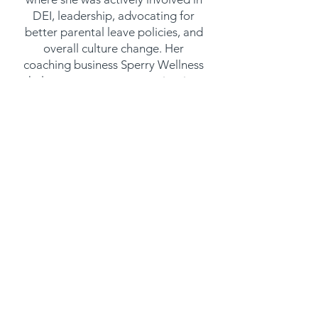
DEI, leadership, advocating for
better parental leave policies, and
overall culture change. Her
coaching business Sperry Wellness
helps support women navigating
their health and career challenges
while working in traditional male
dominated industries. She's spoken
across many Silicon Valley based
companies, and her personal story
and struggle with burnout has
been featured in the Wall Street
Journal and Bloomberg News and
was what inspired her pivot into
coaching.
JOIN OUR MAILING LIST