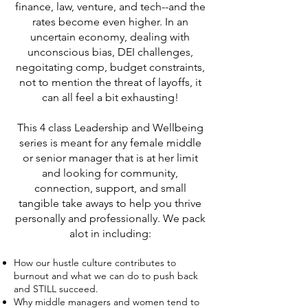
finance, law, venture, and tech--and the
rates become even higher. In an
uncertain economy, dealing with
unconscious bias, DEI challenges,
negoitating comp, budget constraints,
not to mention the threat of layoffs, it
can all feel a bit exhausting!
This 4 class Leadership and Wellbeing
series is meant for any female middle
or senior manager that is at her limit
and looking for community,
connection, support, and small
tangible take aways to help you thrive
personally and professionally. We pack
alot in including:
How our hustle culture contributes to
burnout and what we can do to push back
and STILL succeed.
Why middle managers and women tend to