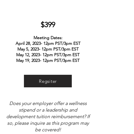
$3
99
Meeting Dates:
April 28, 2023- 12pm PST/3pm EST
May 5, 2023- 12pm PST/3pm EST
May 12, 2023- 12pm PST/3pm EST
May 19, 2023- 12pm PST/3pm EST
Regsiter
Does your employer offer a wellness
stipend or a leadership and
development tuition reimbursement? If
so, please inquire as this program may
be covered!