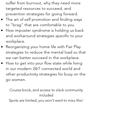
suffer from burnout, why they need more
targeted resources to succeed, and
prevention strategies for going forward.
The art of self promotion and finding ways
to "brag" that are comfortable to you.
How imposter syndrome is holding us back
and workaround strategies specific to your
workplace.
Reorganizing your home life with Fair Play
strategies to reduce the mental load so that
we can better succeed in the workplace.
How to get into your flow state while living
in our modern 24/7 connected world and
other productivity strategies for busy on the
go women.
Course book, and access to slack community
included
Spots are limited, you won’t want to miss this!