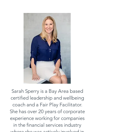
Sarah Sperry is a Bay Area based
certified leadership and wellbeing
coach and a Fair Play Facilitator.
She has over 20 years of corporate
experience working for companies
in the financial services industry
where she was actively involved in