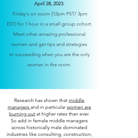
April 28
, 2023.
Friday's on zoom
(12pm PST/ 3pm
EST)
for 1 hour in a
small group
cohort.
Meet other amazing professional
women and get tips an
d strategies
to
succeeding when you are the only
woman in the room.
Research has shown that
middle
managers
and in particular
women are
burning out
at higher rates than ever.
So add in female middle managers
across historically male dominated
industries like consulting, construction,