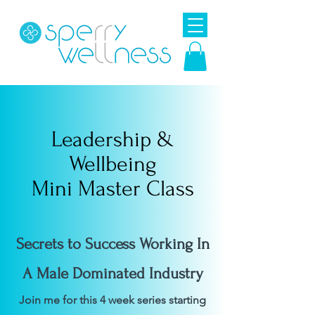
Leadership &
Wellbeing
Mini Master Class
Secrets to Success Working In
A Male Dominated Industry
Join me for this 4 week series starting