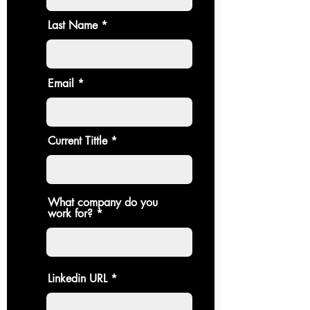
Last Name
Email
Current Tittle
What company do you
work for?
Linkedin URL