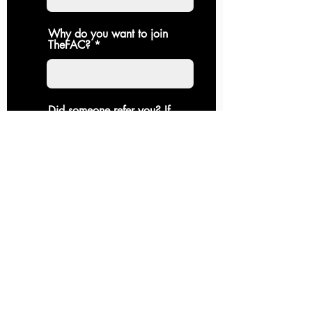
Why do you want to join
TheFAC?
Did someone refer you? If
so, who?
Do you agree to
contribute to he
community an
uphold it's values?
Submit