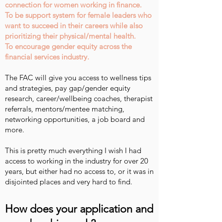
connection for women working in finance.
To be support system for female leaders who
want to succeed in their careers while also
prioritizing their physical/mental health.
To encourage gender equity across the
financial services industry.
The FAC will give you access to wellness tips
and strategies, pay gap/gender equity
research, career/wellbeing coaches, therapist
referrals, mentors/mentee matching,
networking opportunities, a job board and
more.
This is pretty much everything I wish I had
access to working in the industry for over 20
years, but either had no access to, or it was in
disjointed places and very hard to find.
How does your application and