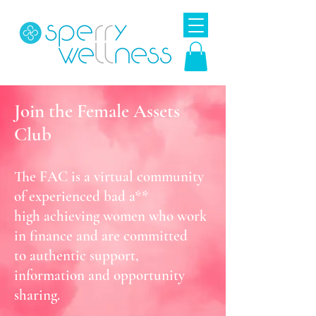
Join the Female Assets
Club
The FAC is a virtual community
of experienced bad a**
high
achieving
women who work
in finance and are
committed
to authentic support,
information
and opportunity
sharing.