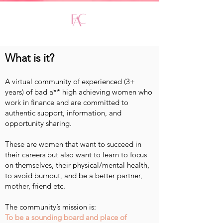
What is it?
A virtual community of experienced (3+
years) of bad a** high achieving women who
work in finance and are committed to
authentic support, information, and
opportunity sharing.
These are women that want to succeed in
their careers but also want to learn to focus
on themselves, their physical/mental health,
to avoid burnout, and be a better partner,
mother, friend etc.
The community’s mission is:
To be a sounding board and place of