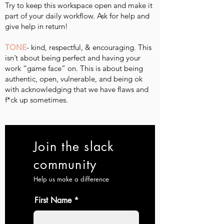
Try to keep this workspace open and make it
part of your daily workflow. Ask for help and
give help in return!
TONE
- kind, respectful, & encouraging. This
isn’t about being perfect and having your
work “game face” on. This is about being
authentic, open, vulnerable, and being ok
with acknowledging that we have flaws and
f*ck up sometimes.
Join the slack
community
Help us make a difference
First Name