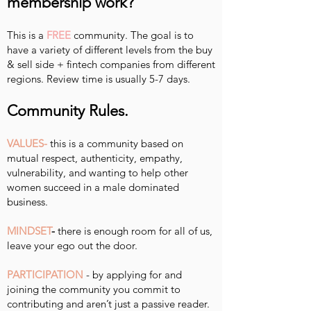
membership work?
This is a
FREE
community. The goal is to
have a variety of different levels from the buy
& sell side + fintech companies from different
regions. Review time is usually 5-7 days.
Community Rules.
VALUES-
this is a community based on
mutual respect, authenticity, empathy,
vulnerability, and wanting to help other
women succeed in a male dominated
business.
MINDSET
-
there is enough room for all of us,
leave your ego out the door.
PARTICIPATION
- by applying for and
joining the community you commit to
contributing and aren’t just a passive reader.