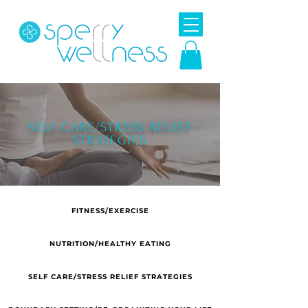
SELF-CARE/STRESS RELIEF
STRATEGIES
FITNESS/EXERCISE
NUTRITION/HEALTHY EATING
SELF CARE/STRESS RELIEF STRATEGIES