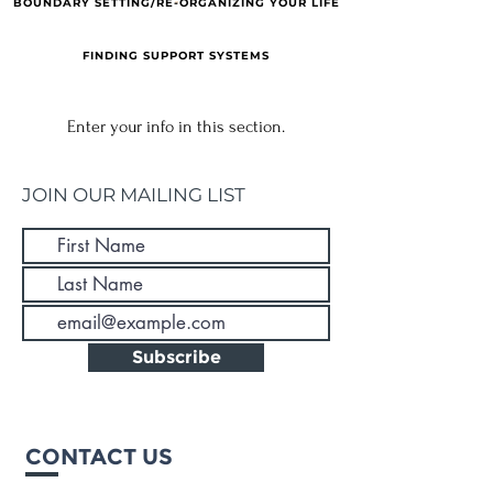
BOUNDARY SETTING/RE-ORGANIZING YOUR LIFE
FINDING SUPPORT SYSTEMS
Enter your info in this section.
JOIN OUR MAILING LIST
Subscribe
CONTACT US