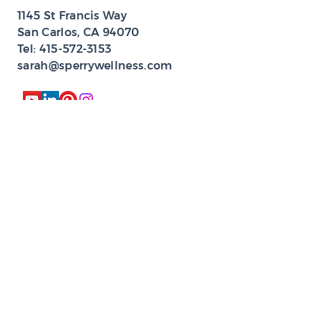
1145 St Francis Way
San Carlos, CA 94070​
Tel:
415-572-3153
sarah@sperrywellness.com