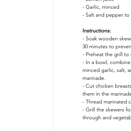
- Garlic, minced
- Salt and pepper to 
Instructions:
- Soak wooden skewe
30 minutes to preven
- Preheat the grill t
- In a bowl, combine 
minced garlic, salt,
marinade.
- Cut chicken breast
them in the marinade
- Thread marinated c
- Grill the skewers f
through and vegetabl