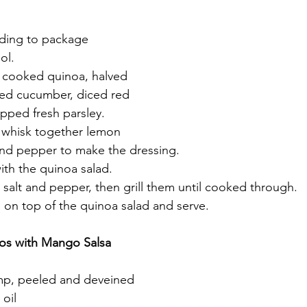
ding to package 
ol.
e cooked quinoa, halved 
ced cucumber, diced red 
pped fresh parsley.
, whisk together lemon 
t, and pepper to make the dressing.
ith the quinoa salad.
 salt and pepper, then grill them until cooked through.
p on top of the quinoa salad and serve.
cos with Mango Salsa
imp, peeled and deveined
 oil