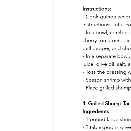
Instructions:
- Cook quinoa accor
instructions. Let it co
- In a bowl, combin
cherry tomatoes, di
bell pepper, and cho
- In a separate bowl
juice, olive oil, sal
- Toss the dressing w
- Season shrimp with
- Place grilled shrim
4. Grilled Shrimp Ta
Ingredients:
- 1 pound large shr
- 2 tablespoons olive