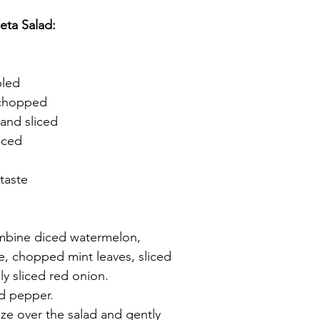
eta Salad:
bled
 chopped
 and sliced
liced
taste
ombine diced watermelon, 
, chopped mint leaves, sliced 
nly sliced red onion.
nd pepper.
aze over the salad and gently 