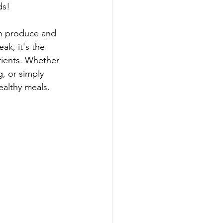
ds!
sh produce and 
ak, it's the 
trients. Whether 
g, or simply 
ealthy meals. 