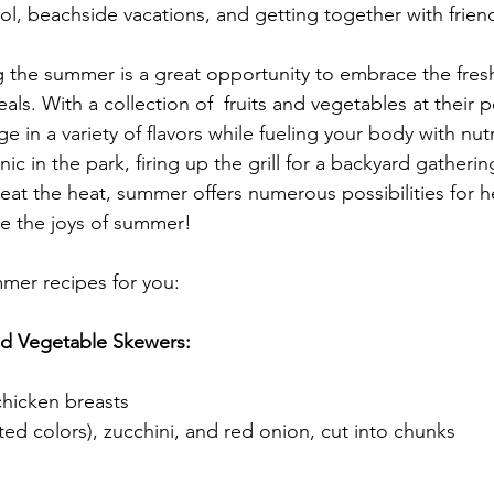
l, beachside vacations, and getting together with frien
g the summer is a great opportunity to embrace the fre
als. With a collection of  fruits and vegetables at their pe
ge in a variety of flavors while fueling your body with nu
ic in the park, firing up the grill for a backyard gatherin
eat the heat, summer offers numerous possibilities for h
e the joys of summer!
mer recipes for you:
nd Vegetable Skewers:
chicken breasts
ted colors), zucchini, and red onion, cut into chunks