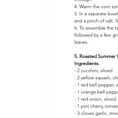
4. Warm the corn tort
5. In a separate bow
and a pinch of salt. 
6. To assemble the t
followed by a few gri
leaves.
5. Roasted Summer 
Ingredients:
- 2 zucchini, sliced
- 2 yellow squash, sl
- 1 red bell pepper,
- 1 orange bell pepp
- 1 red onion, sliced
- 1 pint cherry toma
- 3 cloves garlic, mi