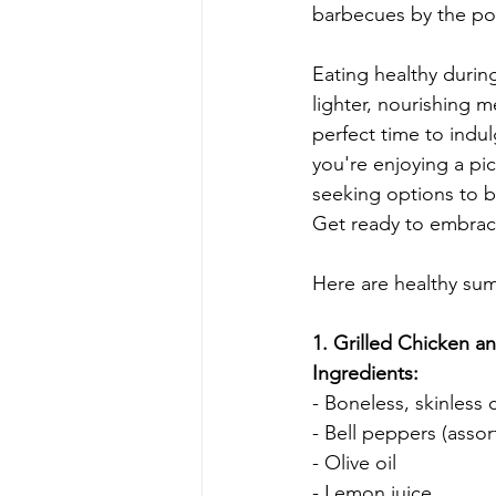
barbecues by the poo
Eating healthy durin
lighter, nourishing me
perfect time to indul
you're enjoying a picn
seeking options to b
Get ready to embrac
Here are healthy sum
1. Grilled Chicken a
Ingredients:
- Boneless, skinless 
- Bell peppers (assor
- Olive oil
- Lemon juice