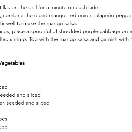
illas on the grill for a minute on each side.
l, combine the diced mango, red onion, jalapeño pepper,
Stir well to make the mango salsa.
acos, place a spoonful of shredded purple cabbage on eac
lled shrimp. Top with the mango salsa and garnish with fr
Vegetables
iced
 seeded and sliced
er, seeded and sliced
toes
nced