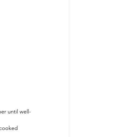
er until well-
e cooked 