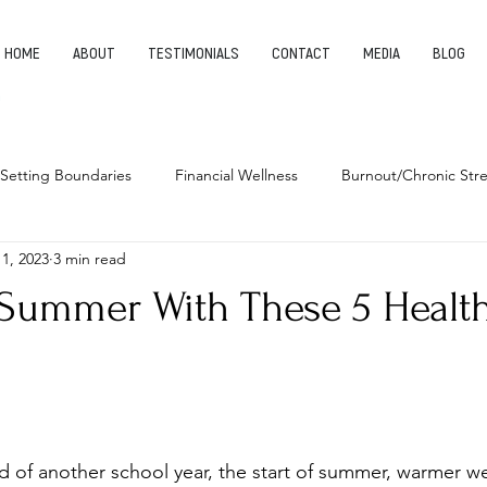
HOME
ABOUT
TESTIMONIALS
CONTACT
MEDIA
BLOG
Setting Boundaries
Financial Wellness
Burnout/Chronic Stre
 1, 2023
3 min read
leep Health
Habits
Entrepreneurship
Finding Your Pu
t Summer With These 5 Healt
d of another school year, the start of summer, warmer we