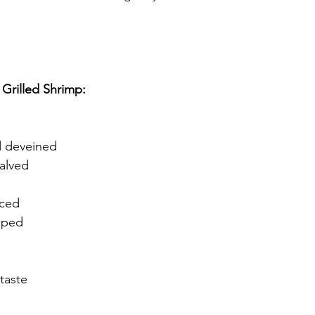
 Grilled Shrimp:
d deveined
alved
iced
pped
taste