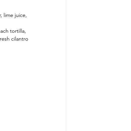
 lime juice, 
h tortilla, 
esh cilantro 