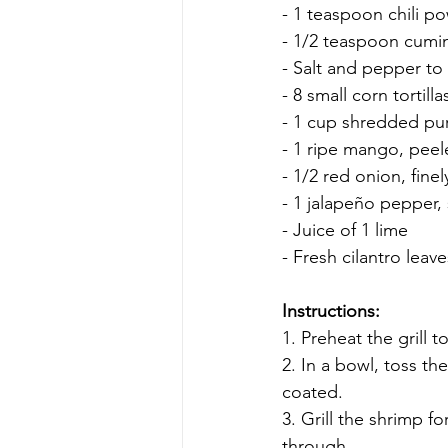
- 1 teaspoon chili p
- 1/2 teaspoon cumi
- Salt and pepper to 
- 8 small corn tortilla
- 1 cup shredded pu
- 1 ripe mango, pee
- 1/2 red onion, fin
- 1 jalapeño pepper
- Juice of 1 lime
- Fresh cilantro leave
Instructions:
1. Preheat the grill 
2. In a bowl, toss the
coated.
3. Grill the shrimp f
through.