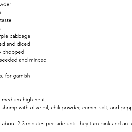
owder
n
taste
s
rple cabbage
led and diced
ely chopped
, seeded and minced
s, for garnish
to medium-high heat.
 shrimp with olive oil, chili powder, cumin, salt, and pepp
or about 2-3 minutes per side until they turn pink and ar