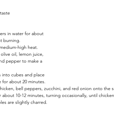
taste
rs in water for about 
t burning.
o medium-high heat.
olive oil, lemon juice, 
 and pepper to make a 
s into cubes and place 
 for about 20 minutes.
hicken, bell peppers, zucchini, and red onion onto the 
or about 10-12 minutes, turning occasionally, until chicke
es are slightly charred.