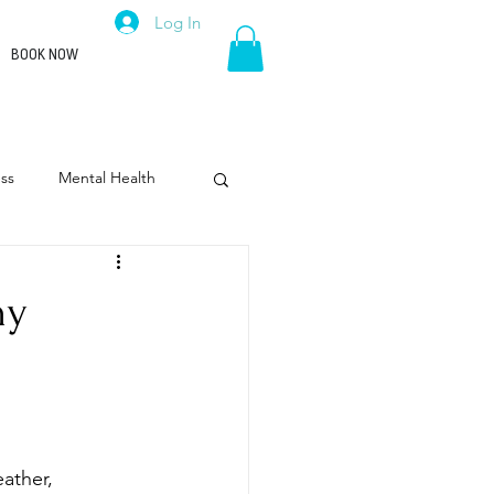
Log In
BOOK NOW
ss
Mental Health
rpose
Leadership
hy
ather, 