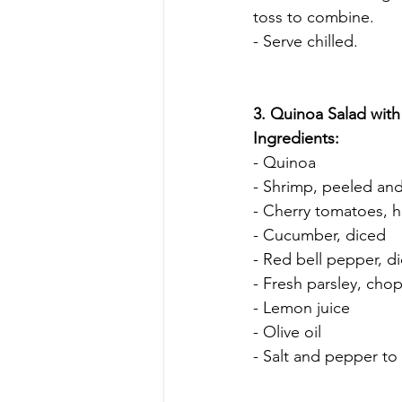
toss to combine.
- Serve chilled.
3. Quinoa Salad with
Ingredients:
- Quinoa
- Shrimp, peeled an
- Cherry tomatoes, h
- Cucumber, diced
- Red bell pepper, d
- Fresh parsley, cho
- Lemon juice
- Olive oil
- Salt and pepper to 