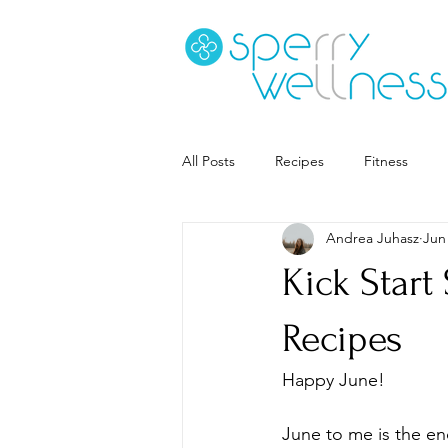
All Posts
Recipes
Fitness
Andrea Juhasz
Jun
Goal Setting
Coaching
S
Kick Star
Career
Book Recs
Recipes
Happy June! 
June to me is the en