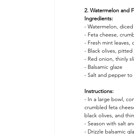
2. Watermelon and F
Ingredients:
- Watermelon, diced
- Feta cheese, crum
- Fresh mint leaves,
- Black olives, pitted
- Red onion, thinly s
- Balsamic glaze
- Salt and pepper to 
Instructions:
- In a large bowl, c
crumbled feta cheese
black olives, and thi
- Season with salt a
- Drizzle balsamic gl