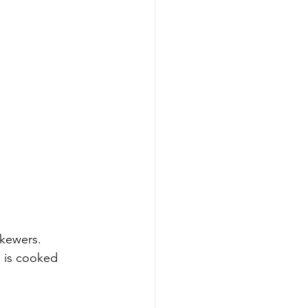
skewers.
n is cooked 