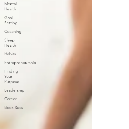
Mental
Health
Goal
Setting
Coaching
Sleep
Health
Habits
Entrepreneurship
Finding
Your
Purpose
Leadership
Career
Book Recs