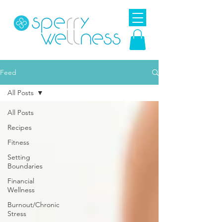
Feed
All Posts
All Posts
Recipes
Fitness
Setting
Boundaries
Financial
Wellness
Burnout/Chronic
Stress