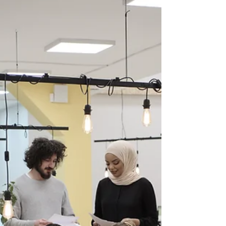
awareness month, I thought it was only fitting
to provide some coping tips. Workplace...