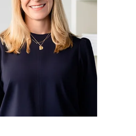
By Chrissy Williams, MS, RD, LDN Women’s
Health Functional Dietitian ‘Adrenal burnout’
or 'adrenal fatigue' is a term that’s gotten
lots...