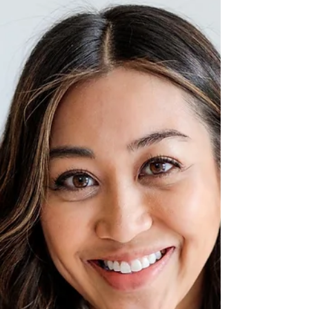
March is International Women's month with
the official day of celebration on March 8,
2023. To honor this, I thought I would give a
shout...