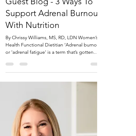
Andrea Juhasz
Jan 5, 2023
2 min read
Guest Blog - 3 Ways To
Support Adrenal Burnout
With Nutrition