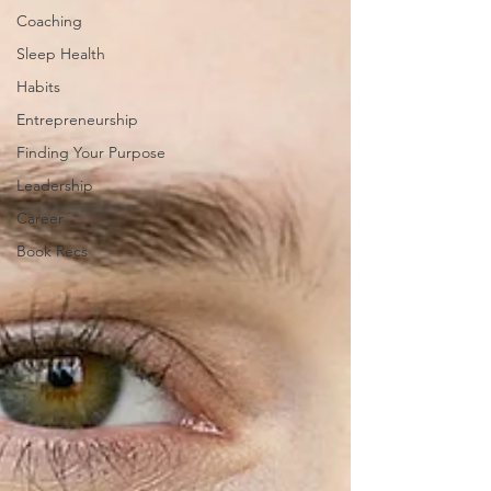
Coaching
Sleep Health
Habits
Entrepreneurship
Finding Your Purpose
Leadership
Career
Book Recs