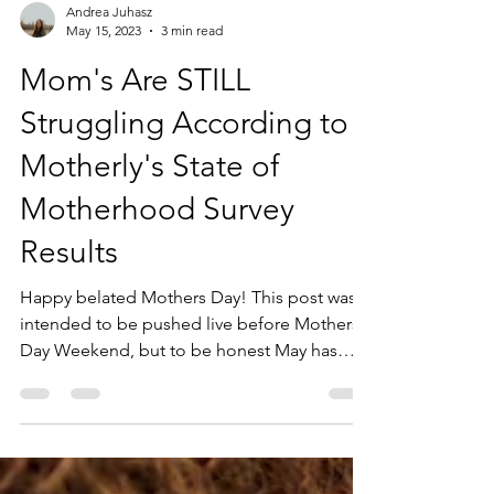
Andrea Juhasz
May 15, 2023
3 min read
Mom's Are STILL
Struggling According to
Motherly's State of
Motherhood Survey
Results
Happy belated Mothers Day! This post was
intended to be pushed live before Mothers
Day Weekend, but to be honest May has