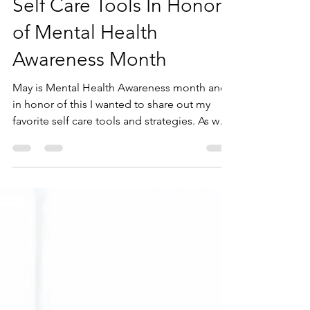
Andrea Juhasz
May 18, 2023
3 min read
Self Care Tools In Honor
of Mental Health
Awareness Month
May is Mental Health Awareness month and
in honor of this I wanted to share out my
favorite self care tools and strategies. As we
all...