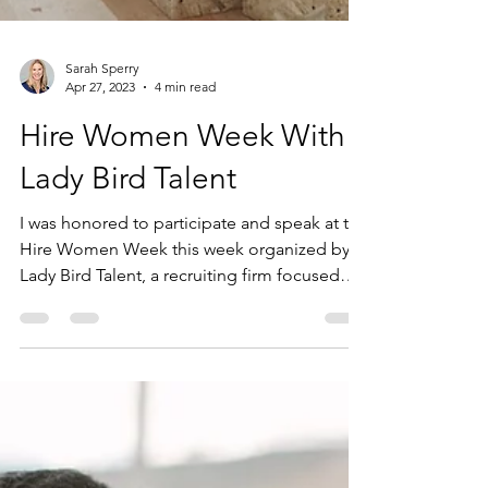
Sarah Sperry
Apr 27, 2023
4 min read
Hire Women Week With
Lady Bird Talent
I was honored to participate and speak at the