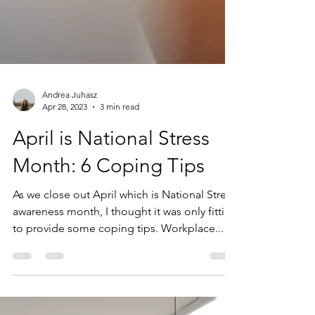
Andrea Juhasz
Apr 28, 2023
3 min read
April is National Stress
Month: 6 Coping Tips
As we close out April which is National Stress