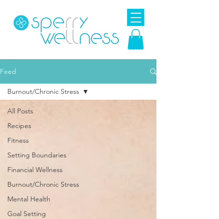
Feed
Burnout/Chronic Stress
All Posts
Recipes
Fitness
Setting Boundaries
Financial Wellness
Burnout/Chronic Stress
Mental Health
Goal Setting