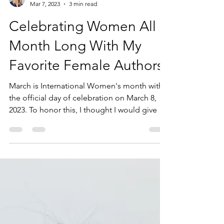
Sarah Sperry
Mar 7, 2023
3 min read
Celebrating Women All
Month Long With My
Favorite Female Authors.