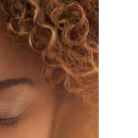
gotten the best...