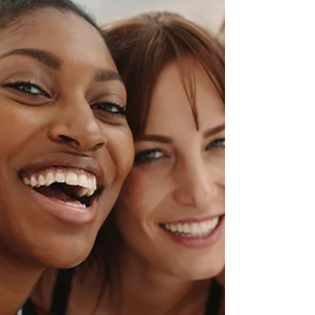
Hire Women Week this week organized by
Lady Bird Talent, a recruiting firm focused
on...