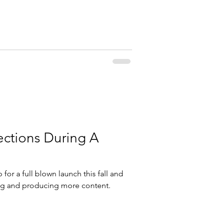
ctions During A
for a full blown launch this fall and
ting and producing more content.