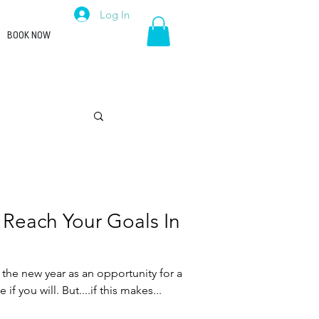
Log In
BOOK NOW
Career
 Reach Your Goals In
 the new year as an opportunity for a
e if you will. But....if this makes...