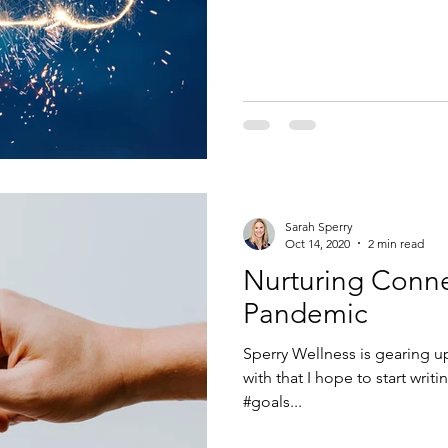
Sarah Sperry
Oct 14, 2020
2 min read
Nurturing Conne
Pandemic
Sperry Wellness is gearing up 
with that I hope to start wri
#goals...