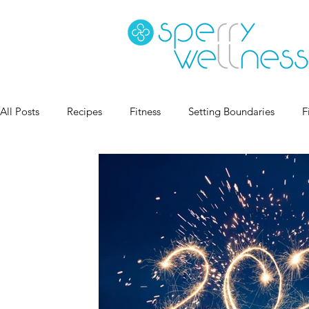
All Posts
Recipes
Fitness
Setting Boundaries
F
Goal Setting
Coaching
Sleep Health
Habits
Book Recs