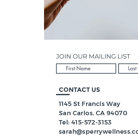
JOIN OUR MAILING LIST
CONTACT US
1145 St Francis Way
San Carlos, CA 94070​
Tel:
415-572-3153
sarah@sperrywellness.