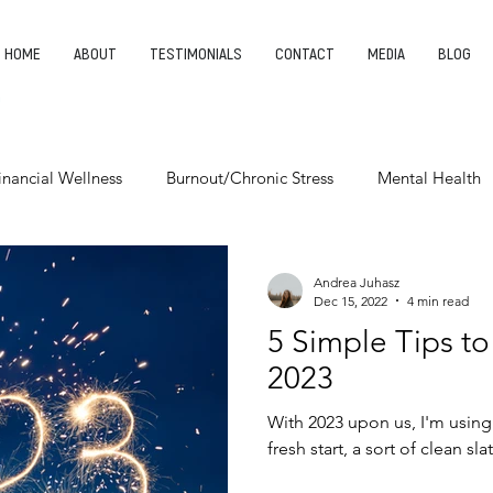
HOME
ABOUT
TESTIMONIALS
CONTACT
MEDIA
BLOG
inancial Wellness
Burnout/Chronic Stress
Mental Health
Entrepreneurship
Finding Your Purpose
Leadership
Andrea Juhasz
Dec 15, 2022
4 min read
5 Simple Tips to
2023
With 2023 upon us, I'm using
fresh start, a sort of clean slat