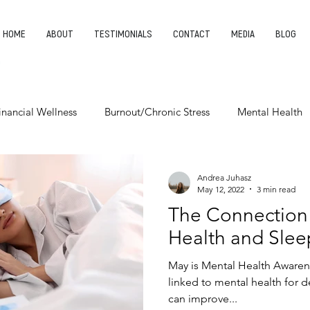
HOME
ABOUT
TESTIMONIALS
CONTACT
MEDIA
BLOG
inancial Wellness
Burnout/Chronic Stress
Mental Health
Entrepreneurship
Finding Your Purpose
Leadership
Andrea Juhasz
May 12, 2022
3 min read
The Connection
Health and Slee
May is Mental Health Aware
linked to mental health for 
can improve...