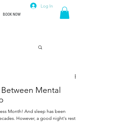
Log In
BOOK NOW
Career
 Between Mental
p
ness Month! And sleep has been
decades. However, a good night's rest