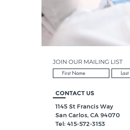
JOIN OUR MAILING LIST
CONTACT US
1145 St Francis Way
San Carlos, CA 94070​
Tel:
415-572-3153