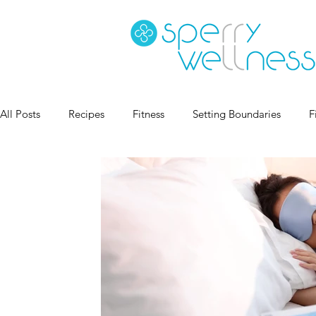
All Posts
Recipes
Fitness
Setting Boundaries
F
Goal Setting
Coaching
Sleep Health
Habits
Book Recs