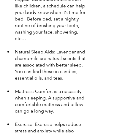
like children, a schedule can help 
your body know when it’s time for 
bed.  Before bed, set a nightly 
routine of brushing your teeth,  
washing your face, showering, 
etc…
Natural Sleep Aids: Lavender and 
chamomile are natural scents that 
are associated with better sleep. 
You can find these in candles, 
essential oils, and teas.
Mattress: Comfort is a necessity 
when sleeping. A supportive and 
comfortable mattress and pillow 
can go a long way.
Exercise: Exercise helps reduce 
stress and anxiety while also 