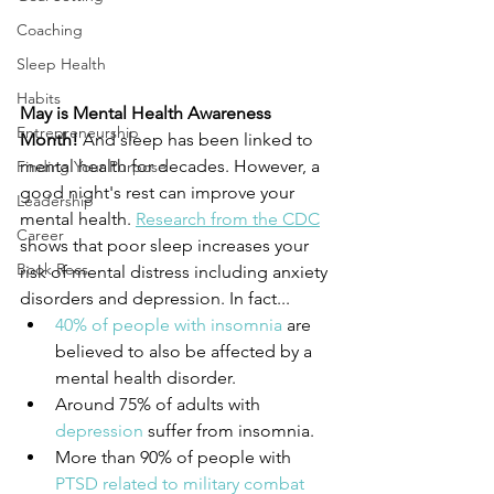
Coaching
Sleep Health
Habits
May is Mental Health Awareness 
Entrepreneurship
Month!
 And sleep has been linked to 
mental health for decades. However, a 
Finding Your Purpose
good night's rest can improve your 
Leadership
mental health. 
Research from the CDC
Career
shows that poor sleep increases your 
Book Recs
risk of mental distress including anxiety 
disorders and depression. In fact...
40% of people with insomnia
 are 
believed to also be affected by a 
mental health disorder.
Around 75% of adults with 
depression
 suffer from insomnia.
More than 90% of people with 
PTSD related to military combat