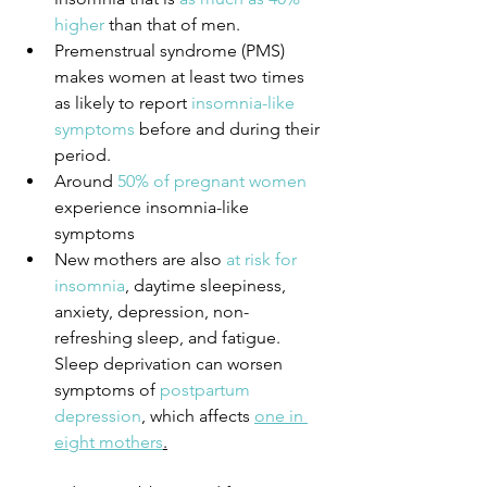
higher
 than that of men.
Premenstrual syndrome (PMS) 
makes women at least two times 
as likely to report
 insomnia-like 
symptoms
 before and during their 
period.
Around 
50% of pregnant women
experience insomnia-like 
symptoms
New mothers are also 
at risk for 
insomnia
, daytime sleepiness, 
anxiety, depression, non-
refreshing sleep, and fatigue. 
Sleep deprivation can worsen 
symptoms of 
postpartum 
depression
, which affects 
one in 
eight mothers
.