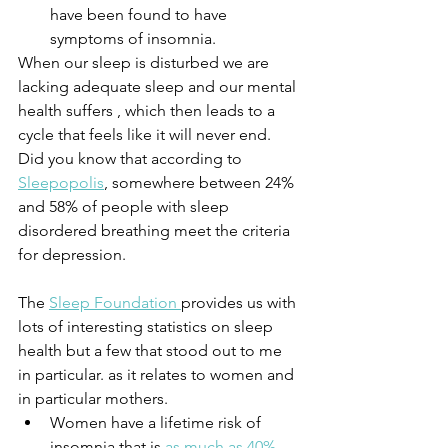
have been found to have 
symptoms of insomnia.
When our sleep is disturbed we are 
lacking adequate sleep and our mental 
health suffers , which then leads to a 
cycle that feels like it will never end. 
Did you know that according to 
Sleepopolis
, somewhere between 24% 
and 58% of people with sleep 
disordered breathing meet the criteria 
for depression.
The 
Sleep Foundation 
provides us with 
lots of interesting statistics on sleep 
health but a few that stood out to me 
in particular. as it relates to women and 
in particular mothers. 
Women have a lifetime risk of 
insomnia that is 
as much as 40% 