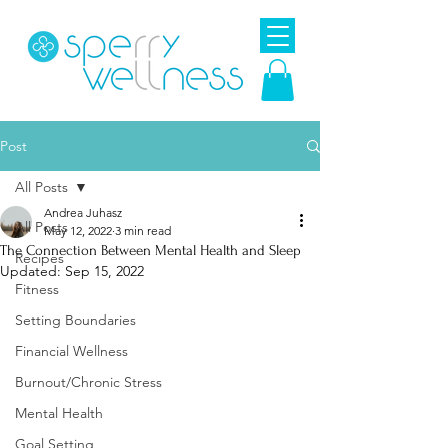
Post
All Posts
Andrea Juhasz
All Posts
May 12, 2022
3 min read
The Connection Between Mental Health and Sleep
Recipes
Updated:
Sep 15, 2022
Fitness
Setting Boundaries
Financial Wellness
Burnout/Chronic Stress
Mental Health
Goal Setting