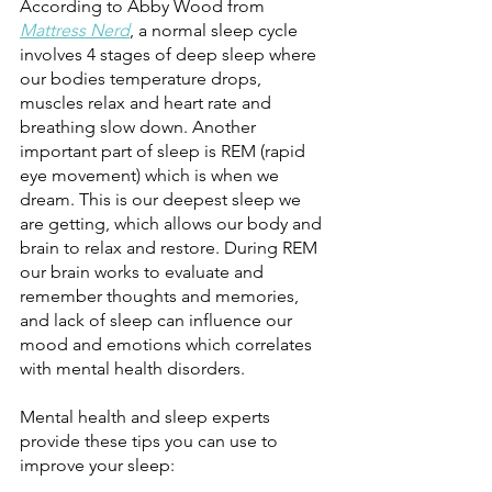
According to Abby Wood from 
Mattress Nerd
, a normal sleep cycle 
involves 4 stages of deep sleep where 
our bodies temperature drops, 
muscles relax and heart rate and 
breathing slow down. Another 
important part of sleep is REM (rapid 
eye movement) which is when we 
dream. This is our deepest sleep we 
are getting, which allows our body and 
brain to relax and restore. During REM 
our brain works to evaluate and 
remember thoughts and memories, 
and lack of sleep can influence our 
mood and emotions which correlates 
with mental health disorders. 
Mental health and sleep experts 
provide these tips you can use to 
improve your sleep: