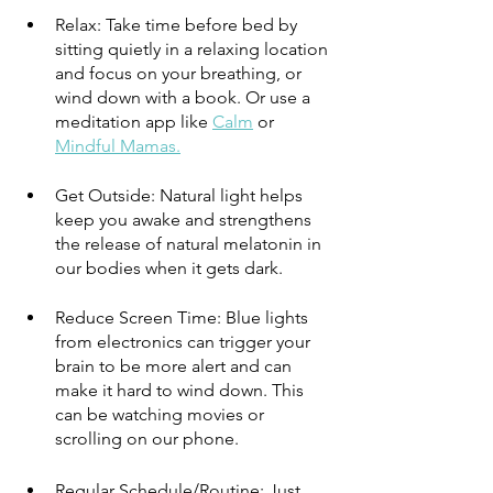
Relax: Take time before bed by 
sitting quietly in a relaxing location 
and focus on your breathing, or 
wind down with a book. Or use a 
meditation app like 
Calm
 or 
Mindful Mamas.
Get Outside: Natural light helps 
keep you awake and strengthens 
the release of natural melatonin in 
our bodies when it gets dark. 
Reduce Screen Time: Blue lights 
from electronics can trigger your 
brain to be more alert and can 
make it hard to wind down. This 
can be watching movies or 
scrolling on our phone.
Regular Schedule/Routine: Just 