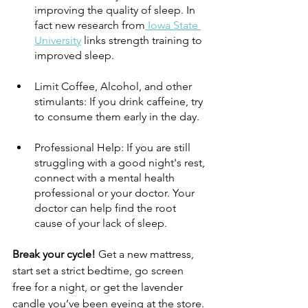
improving the quality of sleep. In 
fact new research from
 Iowa State 
University
 links strength training to 
improved sleep.
Limit Coffee, Alcohol, and other 
stimulants: If you drink caffeine, try 
to consume them early in the day. 
Professional Help: If you are still 
struggling with a good night's rest, 
connect with a mental health 
professional or your doctor. Your 
doctor can help find the root 
cause of your lack of sleep.
Break your cycle! 
Get a new mattress, 
start set a strict bedtime, go screen 
free for a night, or get the lavender 
candle you’ve been eyeing at the store. 