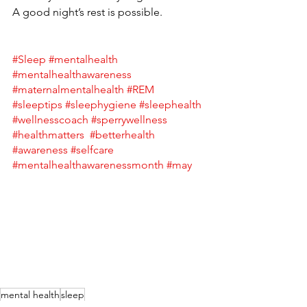
A good night’s rest is possible. 
#Sleep
#mentalhealth
#mentalhealthawareness
#maternalmentalhealth
#REM
#sleeptips
#sleephygiene
#sleephealth
#wellnesscoach
#sperrywellness
#healthmatters
#betterhealth
#awareness
#selfcare
#mentalhealthawarenessmonth
#may
mental health
sleep