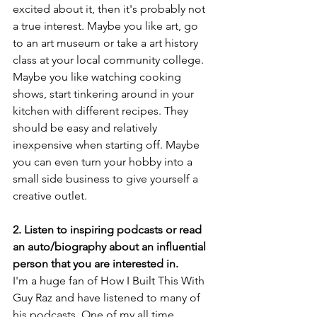
excited about it, then it's probably not 
a true interest. Maybe you like art, go 
to an art museum or take a art history 
class at your local community college. 
Maybe you like watching cooking 
shows, start tinkering around in your 
kitchen with different recipes. They 
should be easy and relatively 
inexpensive when starting off. Maybe 
you can even turn your hobby into a 
small side business to give yourself a 
creative outlet.
2. Listen to inspiring podcasts or read 
an auto/biography about an influential 
person that you are interested in.
I'm a huge fan of How I Built This With 
Guy Raz and have listened to many of 
his podcasts. One of my all time 