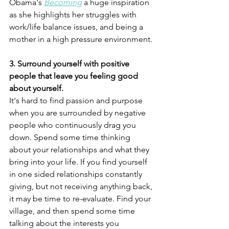
Obama's 
Becoming
a huge inspiration 
as she highlights her struggles with 
work/life balance issues, and being a 
mother in a high pressure environment.
3. Surround yourself with positive 
people that leave you feeling good 
about yourself.
It's hard to find passion and purpose 
when you are surrounded by negative 
people who continuously drag you 
down. Spend some time thinking 
about your relationships and what they 
bring into your life. If you find yourself 
in one sided relationships constantly 
giving, but not receiving anything back, 
it may be time to re-evaluate. Find your 
village, and then spend some time 
talking about the interests you 