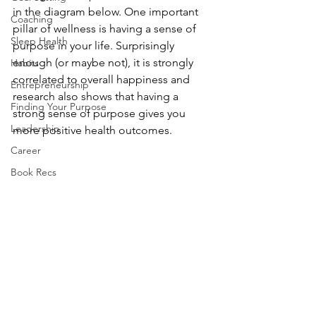
in the diagram below. One important 
Coaching
pillar of wellness is having a sense of 
Sleep Health
purpose in your life. Surprisingly 
enough (or maybe not), it is strongly 
Habits
correlated to overall happiness and 
Entrepreneurship
research also shows that having a 
Finding Your Purpose
strong sense of purpose gives you 
Leadership
more positive health outcomes. 
Career
Book Recs