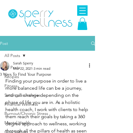
Post
All Posts
Sarah Sperry
All Posts
Mar 22, 2021
3 min read
3 Ways To Find Your Purpose
Recipes
Finding your purpose in order to live a 
Fitness
more balanced life can be a journey, 
Setting Boundaries
and can change depending on the 
phase of life you are in. As a holistic 
Financial Wellness
health coach, I work with clients to help 
Burnout/Chronic Stress
them reach their goals by taking a 360 
Mental Health
degree approach to wellness, working 
through all the pillars of health as seen 
Goal Setting