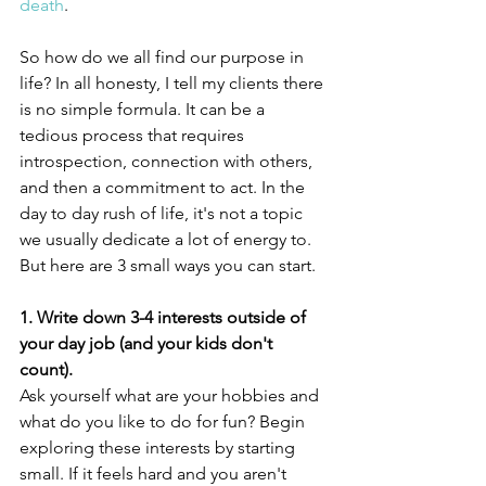
death
.
So how do we all find our purpose in 
life? In all honesty, I tell my clients there 
is no simple formula. It can be a 
tedious process that requires 
introspection, connection with others, 
and then a commitment to act. In the 
day to day rush of life, it's not a topic 
we usually dedicate a lot of energy to. 
But here are 3 small ways you can start.
1. Write down 3-4 interests outside of 
your day job (and your kids don't 
count).
Ask yourself what are your hobbies and 
what do you like to do for fun? Begin 
exploring these interests by starting 
small. If it feels hard and you aren't 