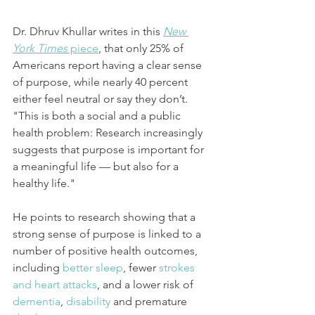
Dr. Dhruv Khullar writes in this 
New 
York Times
 piece
, that only 25% of 
Americans report having a clear sense 
of purpose, while nearly 40 percent 
either feel neutral or say they don’t. 
"This is both a social and a public 
health problem: Research increasingly 
suggests that purpose is important for 
a meaningful life — but also for a 
healthy life."
He points to research showing that a 
strong sense of purpose is linked to a 
number of positive health outcomes, 
including 
better sleep
, fewer 
strokes 
and heart attacks
, and a lower risk of 
dementia
, 
disability
 and premature 