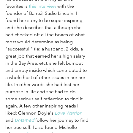
favorites is 
this interview
 with the 
founder of Barre3, Sadie Lincoln. I 
found her story to be super inspiring, 
and she describes that although she 
had checked off all the boxes of what 
most would determine as being 
"successful," (ie: a husband, 2 kids, a 
great job that earned her a high salary 
in the Bay Area, etc), she felt burnout 
and empty inside which contributed to 
a whole host of other issues in her her 
life. In other words she had lost her 
purpose in life and she had to do 
some serious self reflection to find it 
again. A few other inspiring reads I 
liked: Glennon Doyle's 
Love Warrior
and 
Untamed
 follow her journey to find 
her true self. I also found Michelle 