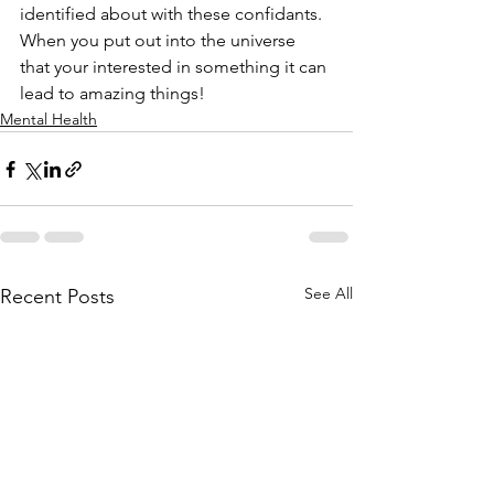
identified about with these confidants. 
When you put out into the universe 
that your interested in something it can 
lead to amazing things!
Mental Health
See All
Recent Posts