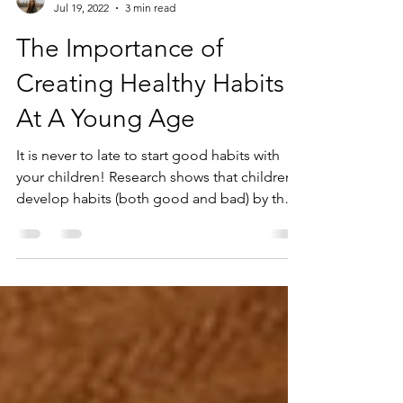
Andrea Juhasz
Jul 19, 2022
3 min read
The Importance of
Creating Healthy Habits
At A Young Age
It is never to late to start good habits with
your children! Research shows that children
develop habits (both good and bad) by the
age...