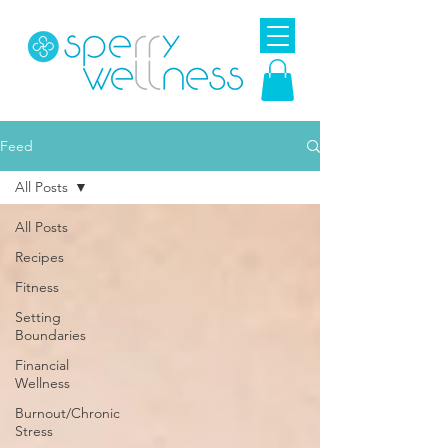
Feed
All Posts
All Posts
Recipes
Fitness
Setting
Boundaries
Financial
Wellness
Burnout/Chronic
Stress