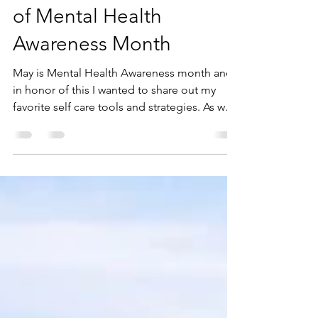
Self Care Tools In Honor
of Mental Health
Awareness Month
May is Mental Health Awareness month and
in honor of this I wanted to share out my
favorite self care tools and strategies. As we
all...