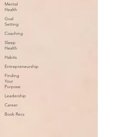
Mental
Health
Goal
Setting
Coaching
Sleep
Health
Habits
Entrepreneurship
Finding
Your
Purpose
Leadership
Career
Book Recs