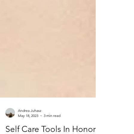
Andrea Juhasz
May 18, 2023
3 min read