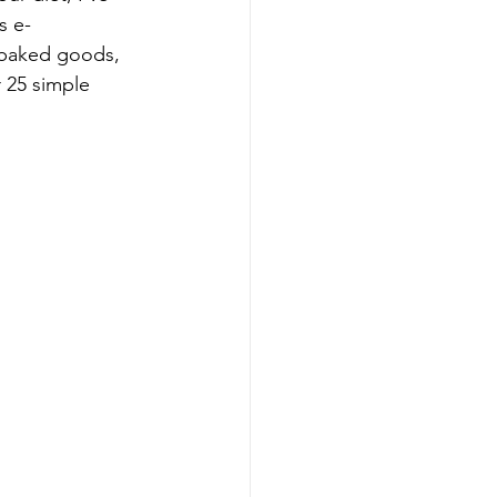
s e-
 baked goods, 
 25 simple 