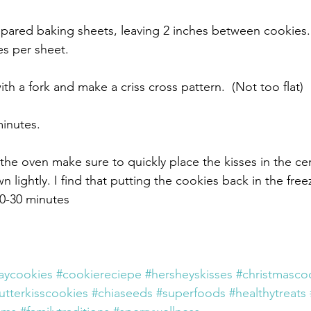
pared baking sheets, leaving 2 inches between cookies.
s per sheet.
h a fork and make a criss cross pattern.  (Not too flat)
inutes.
the oven make sure to quickly place the kisses in the ce
 lightly. I find that putting the cookies back in the fre
0-30 minutes 
aycookies
#cookiereciepe
#hersheyskisses
#christmasco
tterkisscookies
#chiaseeds
#superfoods
#healthytreats