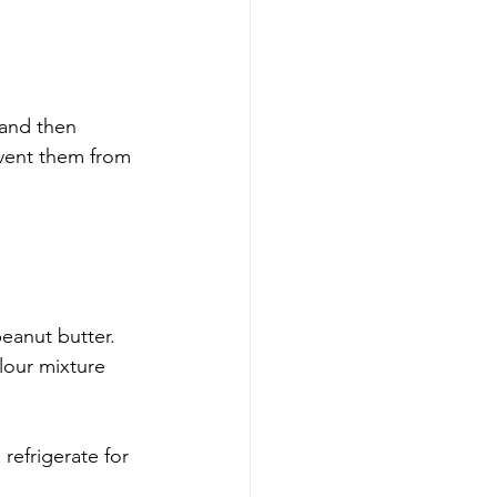
 and then 
event them from 
eanut butter.  
lour mixture 
refrigerate for 