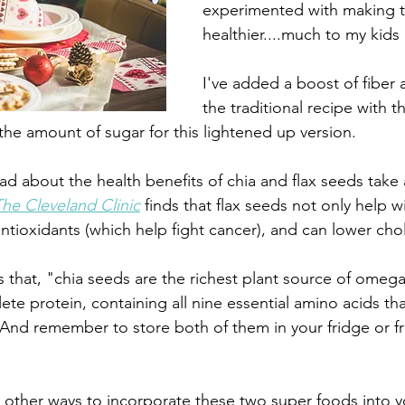
experimented with making t
healthier....much to my kids
I've added a boost of fiber 
the traditional recipe with t
he amount of sugar for this lightened up version. 
ad about the health benefits of chia and flax seeds take
The Cleveland Clinic
 finds that flax seeds not only help w
antioxidants (which help fight cancer), and can lower chol
s that, "chia seeds are the richest plant source of omega 
ete protein, containing all nine essential amino acids th
nd remember to store both of them in your fridge or fr
r other ways to incorporate these two super foods into yo