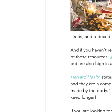
seeds, and reduced t
And if you haven't re
of these resources. 
but are also high in 
Harvard Health
 state
and they are a compl
made by the body." A
keep longer!
If you are looking fo