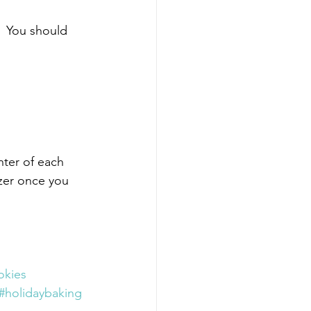
  You should 
nter of each 
ezer once you 
okies
#holidaybaking