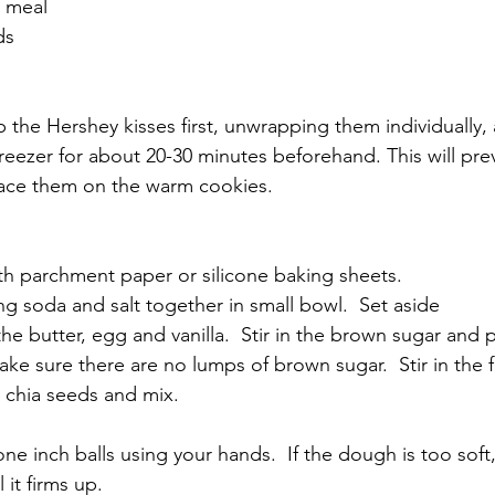
d meal
ds
p the Hershey kisses first, unwrapping them individually,
freezer for about 20-30 minutes beforehand. This will pr
ace them on the warm cookies.
  
th parchment paper or silicone baking sheets.
ng soda and salt together in small bowl.  Set aside
the butter, egg and vanilla.  Stir in the brown sugar and p
ke sure there are no lumps of brown sugar.  Stir in the f
 chia seeds and mix.  
ne inch balls using your hands.  If the dough is too soft, 
 it firms up.