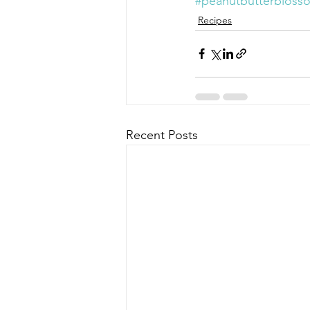
#peanutbutterbloss
Recipes
Recent Posts