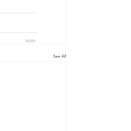
See All