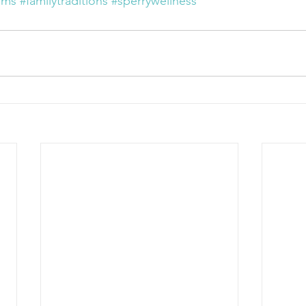
oms
#familytraditions
#sperrywellness