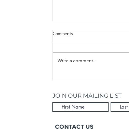
Comments
Write a comment...
Kick Start Summer With These 5
Healthy Recipes
JOIN OUR MAILING LIST
CONTACT US