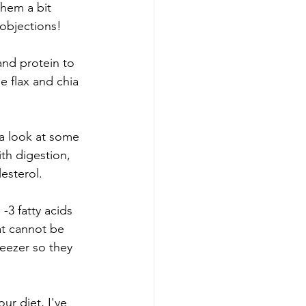
hem a bit 
 objections! 
and protein to 
he flax and chia 
 a look at some 
ith digestion, 
esterol. 
-3 fatty acids 
at cannot be 
eezer so they 
ur diet, I've 