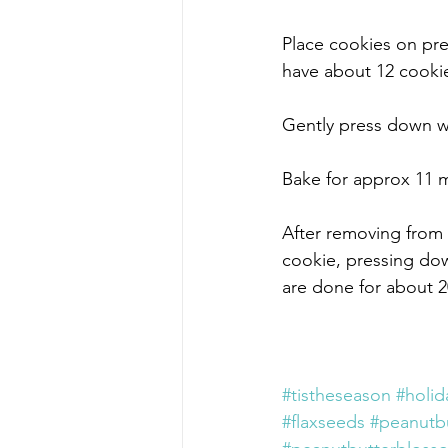
Place cookies on pre
have about 12 cookie
Gently press down wit
Bake for approx 11 m
After removing from 
cookie, pressing down
are done for about 2
#tistheseason
#holid
#flaxseeds
#peanutbu