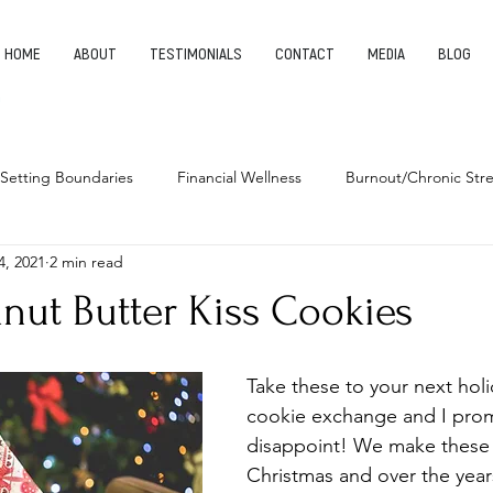
HOME
ABOUT
TESTIMONIALS
CONTACT
MEDIA
BLOG
Setting Boundaries
Financial Wellness
Burnout/Chronic Stre
4, 2021
2 min read
leep Health
Habits
Entrepreneurship
Finding Your Pu
nut Butter Kiss Cookies
Take these to your next holi
cookie exchange and I prom
disappoint! We make these 
Christmas and over the year