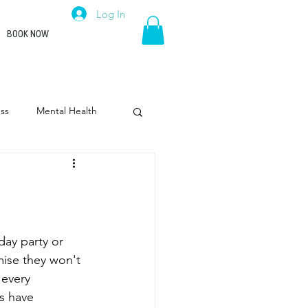
Log In
BOOK NOW
ss
Mental Health
rpose
Leadership
day party or 
ise they won't 
every 
s have 