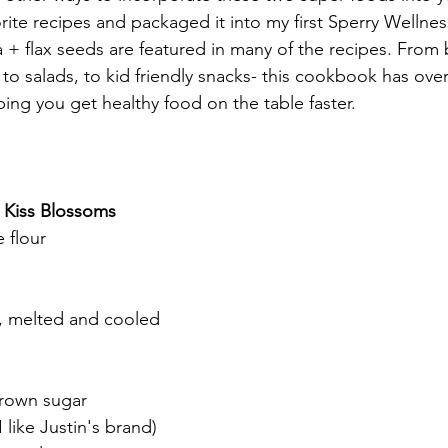
rite recipes and packaged it into my first Sperry Wellnes
 + flax seeds are featured in many of the recipes. From
to salads, to kid friendly snacks- this cookbook has over
ing you get healthy food on the table faster. 
 Kiss Blossoms
 flour
r, melted and cooled
rown sugar
 like Justin's brand)