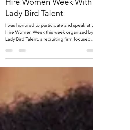
Apr 27, 2023
4 min read
Hire Women Week With
Lady Bird Talent
I was honored to participate and speak at the
Hire Women Week this week organized by
Lady Bird Talent, a recruiting firm focused
on...