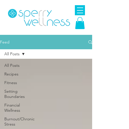
Feed
All Posts
All Posts
Recipes
Fitness
Setting
Boundaries
Financial
Wellness
Burnout/Chronic
Stress