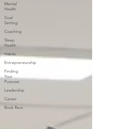
Mental
Health
Goal
Setting
Coaching
Sleep
Health
Habits
Entrepreneurship
Finding
Your
Purpose
Leadership
Career
Book Recs