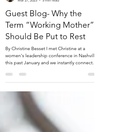
Andrea Juhasz
Mar 27, 2023
5 min read
Guest Blog- Why the
Term “Working Mother”
Should Be Put to Rest
By Christine Besset I met Christine at a
women's leadership conference in Nashville
this past January and we instantly connected
after...