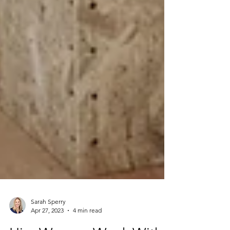
Sarah Sperry