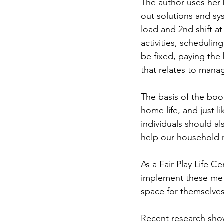
The author uses her
out solutions and s
load and 2nd shift a
activities, scheduli
be fixed, paying the 
that relates to manag
The basis of the book
home life, and just l
individuals should a
help our household 
As a Fair Play Life C
implement these met
space for themselves,
Recent research sho