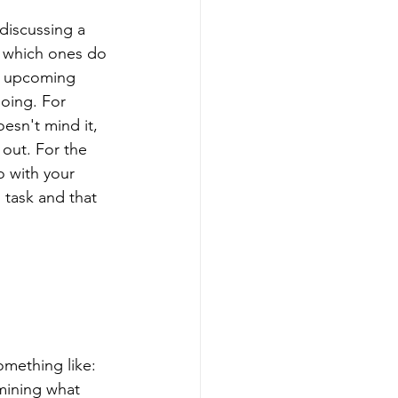
discussing a 
s which ones do 
he upcoming 
oing. For 
esn't mind it, 
out. For the 
o with your 
 task and that 
omething like: 
mining what 