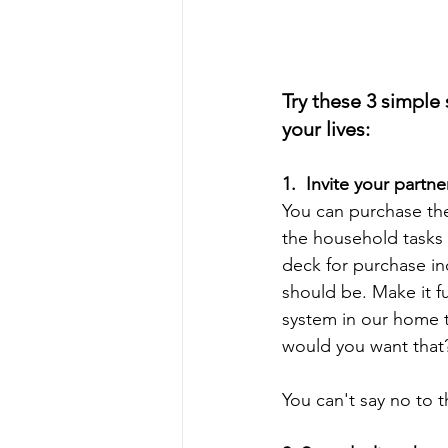
Try these 3 simple
your lives:
1.  Invite your partne
You can purchase the
the household tasks 
deck for purchase in
should be. Make it f
system in our home t
would you want that
You can't say no to t