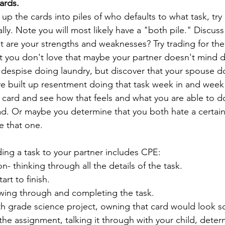
cards.
p the cards into piles of who defaults to what task, try 
lly. Note you will most likely have a "both pile." Discus
at are your strengths and weaknesses? Try trading for t
 you don't love that maybe your partner doesn't mind d
despise doing laundry, but discover that your spouse do
ve built up resentment doing that task week in and week 
 card and see how that feels and what you are able to d
ad. Or maybe you determine that you both hate a certain
 that one. 
ding a task to your partner includes CPE:
n- thinking through all the details of the task.
art to finish.
owing through and completing the task.
4th grade science project, owning that card would look s
he assignment, talking it through with your child, deter