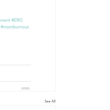
ement
#ERG
#momburnout
See All