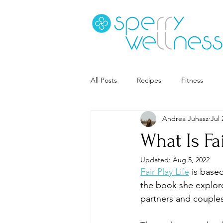
All Posts
Recipes
Fitness
Andrea Juhasz
Jul 
Goal Setting
Coaching
S
What Is Fa
Updated:
Aug 5, 2022
Career
Book Recs
Fair Play Life
 is base
the book she explore
partners and couples