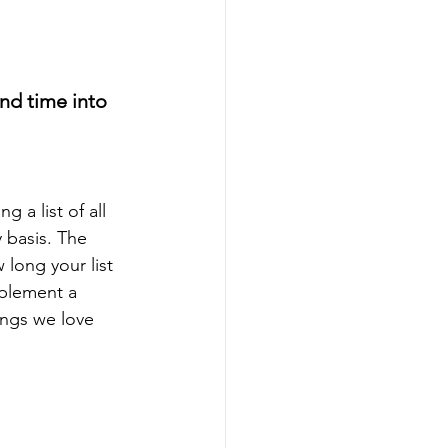
nd time into 
 a list of all 
 basis. The 
long your list 
mplement a 
ings we love 