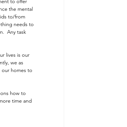
nt to offer 
nce the mental 
ids to/from 
thing needs to 
n.  Any task 
 lives is our 
ntly, we as 
n our homes to 
tions how to 
 more time and 