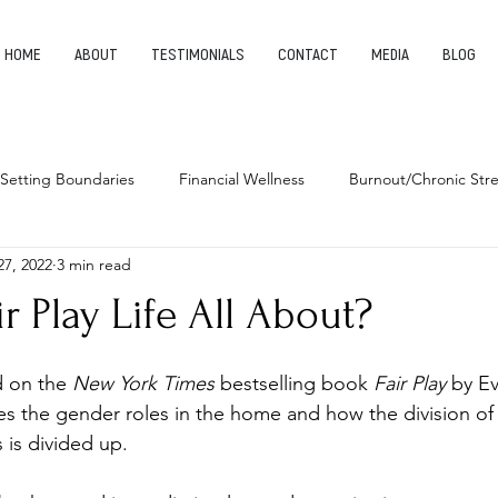
HOME
ABOUT
TESTIMONIALS
CONTACT
MEDIA
BLOG
Setting Boundaries
Financial Wellness
Burnout/Chronic Stre
27, 2022
3 min read
leep Health
Habits
Entrepreneurship
Finding Your Pu
ir Play Life All About?
d on the 
New York Times 
bestselling book 
Fair Play
 by E
s the gender roles in the home and how the division of
 is divided up. 