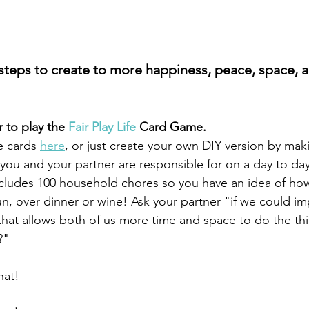
 steps to create to more happiness, peace, space, a
r to play the 
Fair Play Life
 Card Game.
 cards 
here
, or just create your own DIY version by making
you and your partner are responsible for on a day to day
cludes 100 household chores so you have an idea of how 
un, over dinner or wine! Ask your partner "if we could i
hat allows both of us more time and space to do the th
?" 
hat!