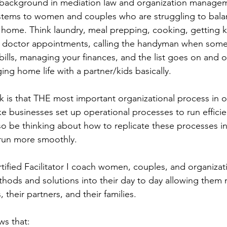
 background in mediation law and organization manageme
ystems to women and couples who are struggling to bala
t home. Think laundry, meal prepping, cooking, getting k
ng doctor appointments, calling the handyman when some
bills, managing your finances, and the list goes on and o
ing home life with a partner/kids basically. 
 is that THE most important organizational process in our
ike businesses set up operational processes to run efficie
lso be thinking about how to replicate these processes i
run more smoothly. 
ertified Facilitator I coach women, couples, and organiza
hods and solutions into their day to day allowing them
 their partners, and their families. 
ws that: