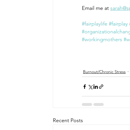
Email me at 
sarah@s
#fairplaylife
#fairplay
#organizationalchan
#workingmothers
#w
Burnout/Chronic Stress
Recent Posts