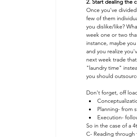
2. Start dealing the 
Once you've divided u
few of them individua
you dislike/like? Wh
week one or two that
instance, maybe you 
and you realize you'
next week trade that
"laundry time" inste
you should outsource
Don't forget, off loa
Conceptualizatio
Planning- from st
Execution- foll
So in the case of a 
C- Reading through t