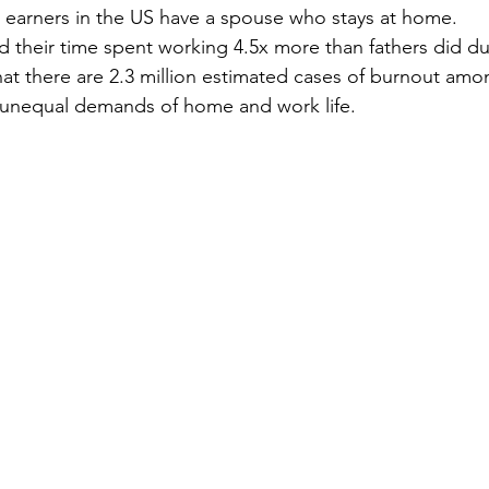
 earners in the US have a spouse who stays at home.
 their time spent working 4.5x more than fathers did d
that there are 2.3 million estimated cases of burnout am
unequal demands of home and work life.