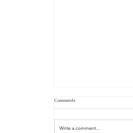
Comments
Write a comment...