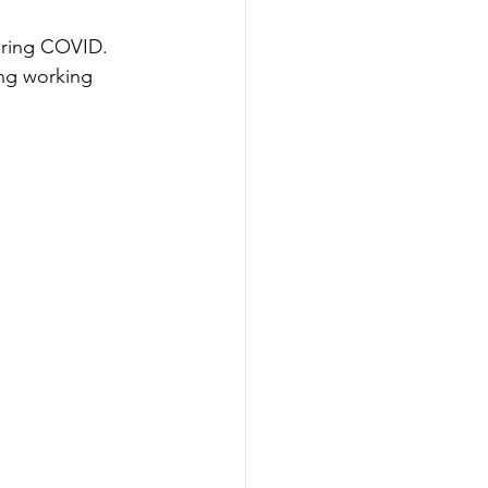
uring COVID.
ong working 