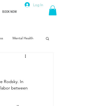
Log In
BOOK NOW
ss
Mental Health
rpose
Leadership
ve Rodsky. In 
 labor between 