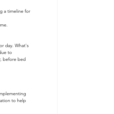
 a timeline for 
ime.
or day. What's 
due to 
, before bed 
 implementing 
zation to help 