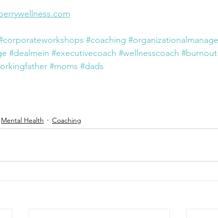
perrywellness.com
#corporateworkshops
#coaching
#organizationalmanag
ge
#dealmein
#executivecoach
#wellnesscoach
#burnout
orkingfather
#moms
#dads
Mental Health
Coaching