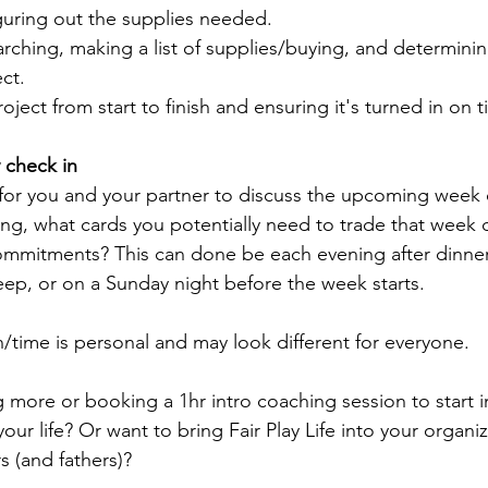
iguring out the supplies needed.
rching, making a list of supplies/buying, and determining
ct.
ject from start to finish and ensuring it's turned in on t
 check in 
 for you and your partner to discuss the upcoming week 
ng, what cards you potentially need to trade that week 
ommitments? This can done be each evening after dinner
leep, or on a Sunday night before the week starts.
n/time is personal and may look different for everyone.
ng more or booking a 1hr intro coaching session to start
your life? Or want to bring Fair Play Life into your organi
 (and fathers)? 