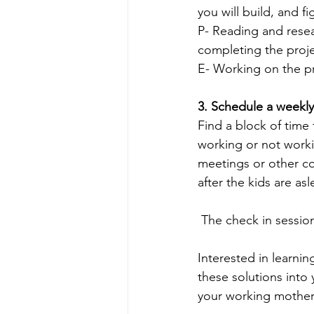
you will build, and f
P- Reading and resea
completing the proje
E- Working on the pro
3. Schedule a weekly
Find a block of time
working or not worki
meetings or other c
after the kids are as
 The check in sessio
Interested in learni
these solutions into 
your working mothers