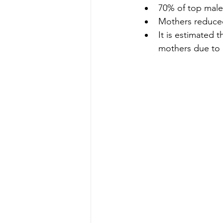
70% of top male
Mothers reduced
It is estimated 
mothers due to 