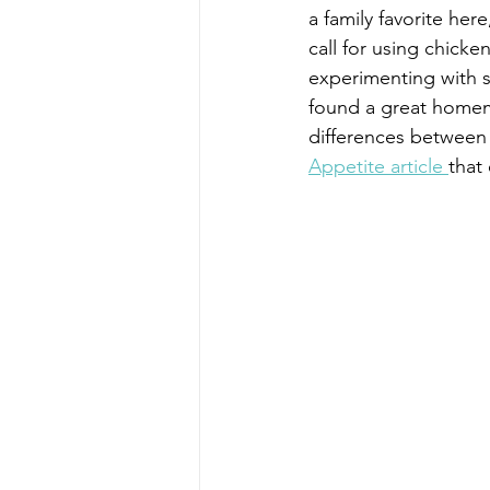
a family favorite her
call for using chicken
experimenting with su
found a great homem
differences between 
Appetite article 
that 