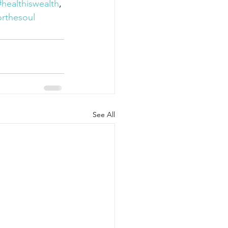
#healthiswealth
, 
rthesoul
See All