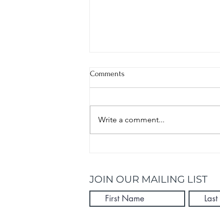
Comments
Write a comment...
Kick Start Summer With These 5
Healthy Recipes
JOIN OUR MAILING LIST