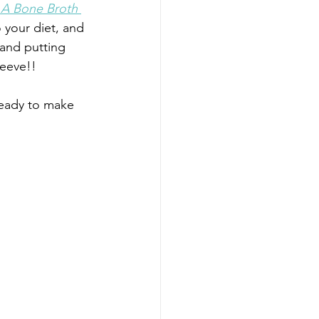
 A Bone Broth 
 your diet, and 
 and putting 
peeve!!
ready to make 