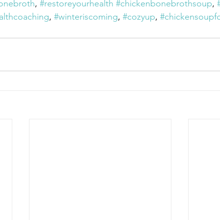
onebroth
, 
#restoreyourhealth
#chickenbonebrothsoup
, 
althcoaching
, 
#winteriscoming
, 
#cozyup
, 
#chickensoupfo