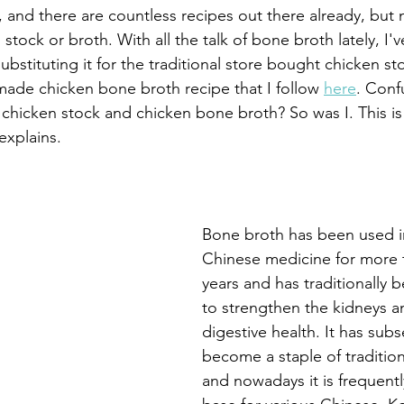
e, and there are countless recipes out there already, but
 stock or broth. With all the talk of bone broth lately, I'
bstituting it for the traditional store bought chicken sto
ade chicken bone broth recipe that I follow 
here
. Conf
chicken stock and chicken bone broth? So was I. This i
explains.
Bone broth has been used in
Chinese medicine for more 
years and has traditionally 
to strengthen the kidneys a
digestive health. It has sub
become a staple of tradition
and nowadays it is frequentl