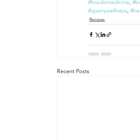
#foodismedicine
, 
#b
#sperrywellness
, 
#he
Recipes
Recent Posts