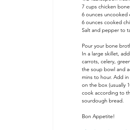
7 cups chicken bon
6 ounces uncooked 
6 ounces cooked chic
Salt and pepper to t
Pour your bone brot
In a large skillet, a
carrots, celery, gree
the soup bowl and a
mins to hour. Add in
on the box (usually 1
cook according to th
sourdough bread.
Bon Appetite!