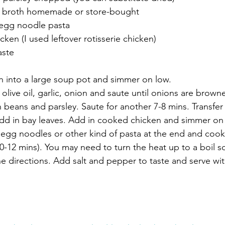
e broth homemade or store-bought
egg noodle pasta
ken (I used leftover rotisserie chicken)
aste
h into a large soup pot and simmer on low.
dd olive oil, garlic, onion and saute until onions are brown
n beans and parsley. Saute for another 7-8 mins. Transfer
dd in bay leaves. Add in cooked chicken and simmer on 
 egg noodles or other kind of pasta at the end and cook 
0-12 mins). You may need to turn the heat up to a boil so
e directions. Add salt and pepper to taste and serve with