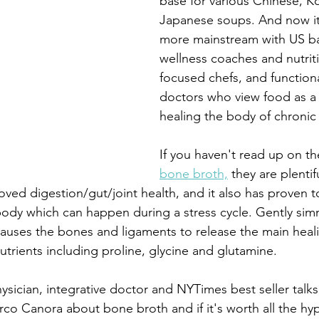
base for various Chinese, K
Japanese soups. And now i
more mainstream with US ba
wellness coaches and nutriti
focused chefs, and function
doctors who view food as a
healing the body of chronic 
If you haven't read up on th
bone broth,
 they are plentif
oved digestion/gut/joint health, and it also has proven 
body which can happen during a stress cycle. Gently sim
 causes the bones and ligaments to release the main he
trients including proline, glycine and glutamine. 
hysician, integrative doctor and NYTimes best seller talk
co Canora about bone broth and if it's worth all the hy