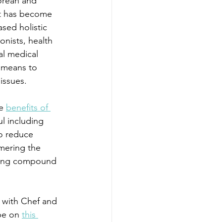
orean and 
t has become 
sed holistic 
onists, health 
al medical 
 means to 
issues.
e 
benefits of 
ul including 
to reduce 
mering the 
aling compound 
s with Chef and 
pe on 
this 