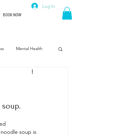
Log In
BOOK NOW
ss
Mental Health
rpose
Leadership
 soup.
ted 
 noodle soup is 