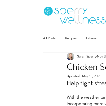
All Posts
Recipes
Fitness
Sarah Sperry
Nov 2
Goal Setting
Coaching
S
Chicken S
Updated:
May 10, 2021
Career
Book Recs
Help fight str
With the weather turn
incorporating more w