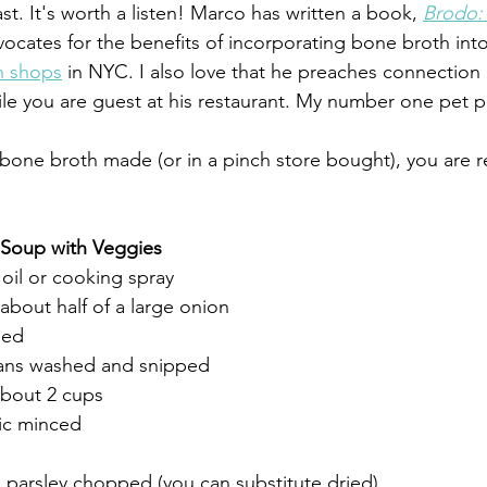
st. It's worth a listen! Marco has written a book, 
Brodo:
ocates for the benefits of incorporating bone broth into
h shops
 in NYC. I also love that he preaches connection
le you are guest at his restaurant. My number one pet 
bone broth made (or in a pinch store bought), you are 
 Soup with Veggies
 oil or cooking spray
about half of a large onion
ped
ans washed and snipped
about 2 cups
lic minced
 parsley chopped (you can substitute dried)