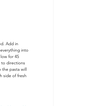
ed. Add in 
 everything into 
low for 45 
to directions 
 the pasta will 
 side of fresh 