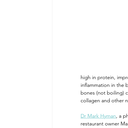
high in protein, impr
inflammation in the 
bones (not boiling)
collagen and other nu
Dr Mark Hyman
, a p
restaurant owner Mar