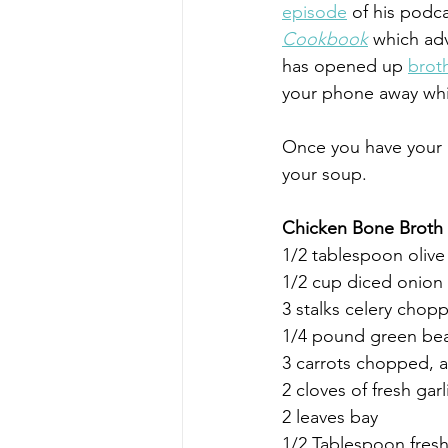
episode
 of his podca
Cookbook
 which adv
has opened up 
brot
your phone away whi
Once you have your 
your soup.
Chicken Bone Broth
1/2 tablespoon olive
1/2 cup diced onion 
3 stalks celery chop
1/4 pound green be
3 carrots chopped, 
2 cloves of fresh gar
2 leaves bay
1/2 Tablespoon fresh