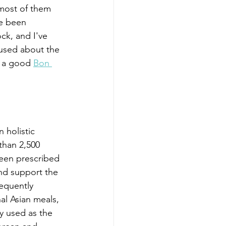
 most of them 
ve been 
ck, and I've 
used about the 
s a good 
Bon 
 holistic 
than 2,500 
been prescribed 
nd support the 
sequently 
al Asian meals, 
y used as the 