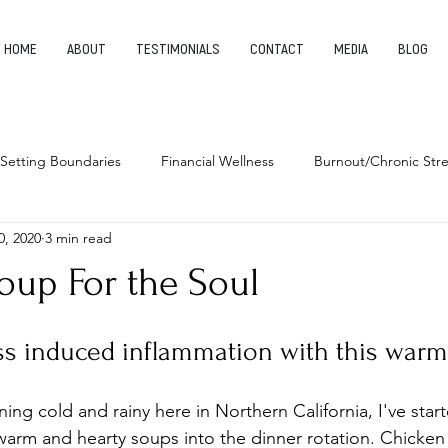
HOME
ABOUT
TESTIMONIALS
CONTACT
MEDIA
BLOG
Setting Boundaries
Financial Wellness
Burnout/Chronic Stre
0, 2020
3 min read
leep Health
Habits
Entrepreneurship
Finding Your Pu
oup For the Soul
ess induced inflammation with this warm
ing cold and rainy here in Northern California, I've star
arm and hearty soups into the dinner rotation. Chicken