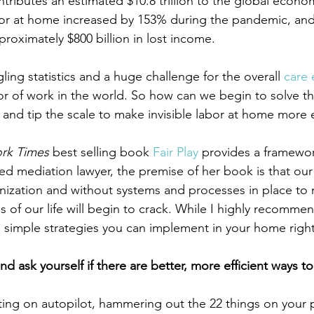
tributes an estimated $10.8 trillion to the global econo
r at home increased by 153% during the pandemic, and i
roximately $800 billion in lost income.
ing statistics and a huge challenge for the overall 
care
or of work in the world. So how can we begin to solve 
 and tip the scale to make invisible labor at home more 
rk Times
 best selling book 
Fair Play
 provides a framewor
ned mediation lawyer, the premise of her book is that ou
ization and without systems and processes in place to m
eas of our life will begin to crack. While I highly recomme
 simple strategies you can implement in your home righ
nd ask yourself if there are better, more efficient ways t
ing on autopilot, hammering out the 22 things on your 