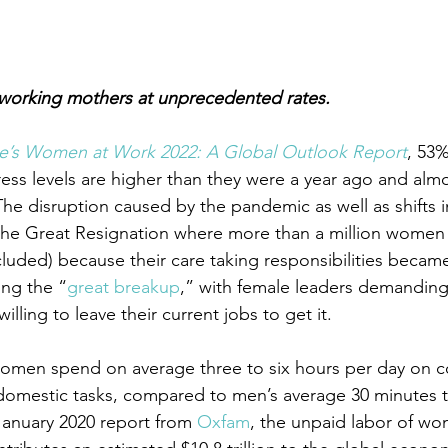
 working mothers at unprecedented rates. 
te’s Women at Work 2022: A Global Outlook Report
, 53
ress levels are higher than they were a year ago and almo
The disruption caused by the pandemic as well as shifts
the Great Resignation where more than a million women l
cluded) because their care taking responsibilities becam
ng the “
great breakup
,” with female leaders demandin
lling to leave their current jobs to get it.
women spend on average three to six hours per day on c
domestic tasks, compared to men’s average 30 minutes t
anuary 2020 report from 
Oxfam
, the unpaid labor of wo