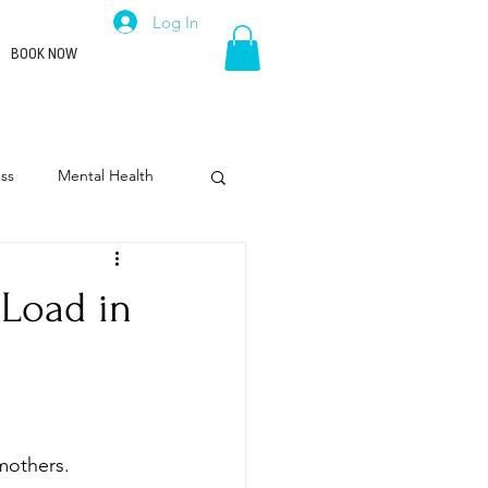
Log In
BOOK NOW
ss
Mental Health
rpose
Leadership
 Load in
mothers.