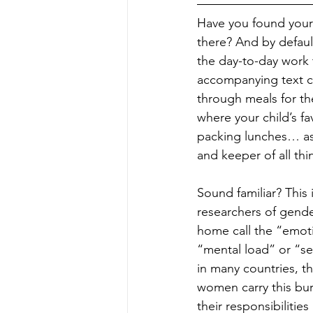
Have you found yours
there? And by defaul
the day-to-day work 
accompanying text ch
through meals for th
where your child’s fa
packing lunches… as
and keeper of all thi
Sound familiar? This 
researchers of gende
home call the “emoti
“mental load” or “se
in many countries, th
women carry this bu
their responsibilities