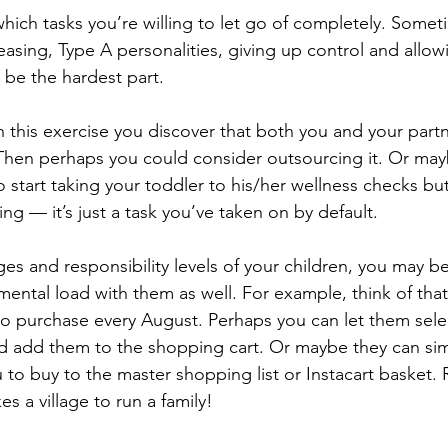
which tasks you’re willing to let go of completely. Somet
easing, Type A personalities, giving up control and all
 be the hardest part. 
h this exercise you discover that both you and your partn
Then perhaps you could consider outsourcing it. Or may
 start taking your toddler to his/her wellness checks but
ng — it’s just a task you’ve taken on by default. 
s and responsibility levels of your children, you may be 
mental load with them as well. For example, think of tha
 to purchase every August. Perhaps you can let them sele
 add them to the shopping cart. Or maybe they can sim
 to buy to the master shopping list or Instacart basket
es a village to run a family!