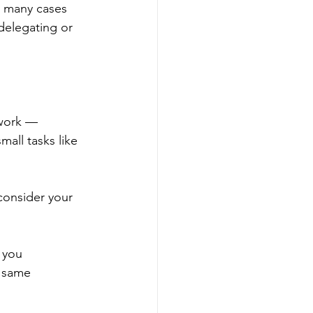
n many cases 
 delegating or 
 work — 
mall tasks like 
consider your 
 you 
 same 