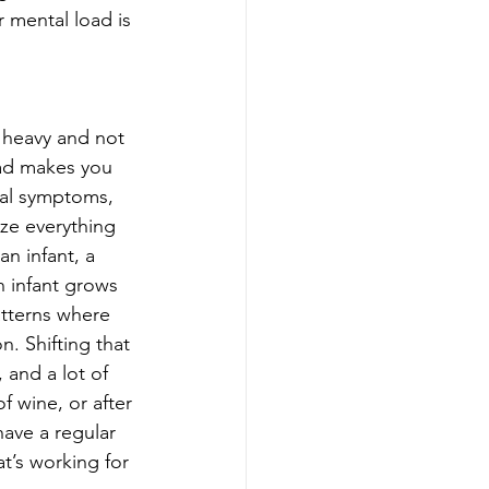
mental load is 
 heavy and not 
oad makes you 
cal symptoms, 
ize everything 
n infant, a 
n infant grows 
atterns where 
n. Shifting that 
and a lot of 
f wine, or after 
ave a regular 
t’s working for 