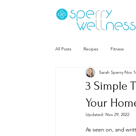
All Posts
Recipes
Fitness
Sarah Sperry
Nov 1
Goal Setting
Coaching
S
3 Simple T
Career
Book Recs
Your Hom
Updated:
Nov 29, 2022
As seen on, and writt