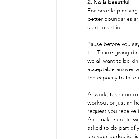
2. No is beautiful
For people-pleasing p
better boundaries ar
start to set in. 
Pause before you say
the Thanksgiving dinn
we all want to be kin
acceptable answer w
the capacity to take i
At work, take control
workout or just an ho
request you receive 
And make sure to wor
asked to do part of 
are your perfectionis