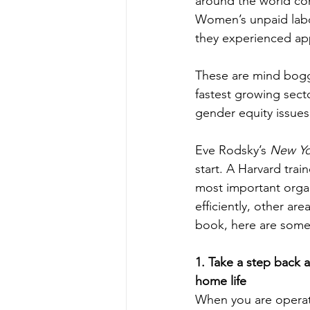
around the world con
Women’s unpaid labo
they experienced app
These are mind boggl
fastest growing sect
gender equity issues
Eve Rodsky’s 
New Yo
start. A Harvard trai
most important organ
efficiently, other ar
book, here are some
1. Take a step back a
home life
When you are operat