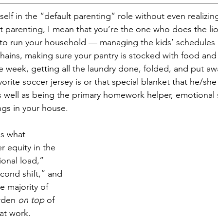
elf in the “default parenting” role without even realizi
t parenting, I mean that you’re the one who does the lio
to run your household — managing the kids’ schedules a
ains, making sure your pantry is stocked with food and 
e week, getting all the laundry done, folded, and put a
vorite soccer jersey is or that special blanket that he/sh
 well as being the primary homework helper, emotional 
ngs in your house. 
is what 
r equity in the 
onal load,” 
cond shift,” and 
e majority of 
rden 
on top
 of 
 at work. 