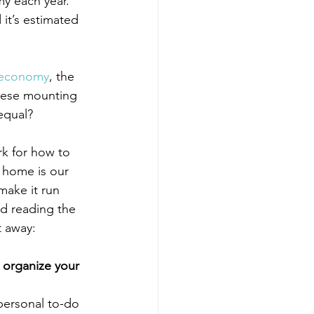
my each year. 
t’s estimated 
 economy
, the 
these mounting 
equal?
k for how to 
r home is our 
ake it run 
nd reading the 
t away:
o organize your 
personal to-do 