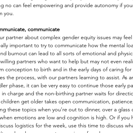
g no can feel empowering and provide autonomy if your 
m you.
mmunicate, communicate
our partner about complex gender equity issues may feel
s really important to try to communicate how the mental l
 and burnout can lead to all sorts of emotional and physi
 willing partners who want to help but may not even real
 conception to birth and in the early days of caring for a
 the process, with our partners learning to assist. As a
ler phase, it can be very easy to continue those early p
s in charge and the non-birthing partner waits for directio
 children get older takes open communication, patience, 
ing these topics when you’re out to dinner, over a glass o
 when emotions are low and cognition is high. Or if you h
scuss logistics for the week, use this time to discuss wha