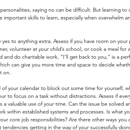
ersonalities, saying no can be difficult. But learning to 
e important skills to learn, especially when overwhelm a
 yes to anything extra. Assess if you have room on your 
er, volunteer at your child’s school, or cook a meal for a
d and do charitable work, “I’ll get back to you,” is a perf
hich can give you more time and space to decide wheth
t on.
 of your calendar to block out some time for yourself, wh
ur to focus on a task without distractions. Assess if eve
is a valuable use of your time. Can the issue be solved a
k within established systems and processes. Is what yo
your core job responsibilities? Are there other ways you 
t tendencies getting in the way of your successfully doin