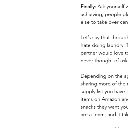
Finally:
 Ask yourself 
achieving, people pl
else to take over can
Let’s say that throug
hate doing laundry. 
partner would love to
never thought of aski
Depending on the age
sharing more of the 
supply list you have
items on Amazon and
snacks they want you
are a team, and it tak