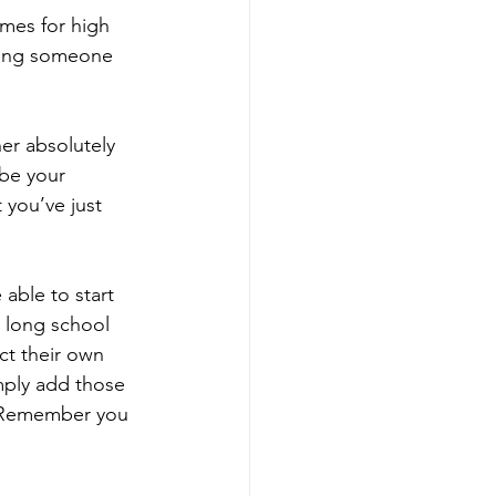
imes for high 
owing someone 
er absolutely 
be your 
 you’ve just 
able to start 
t long school 
ct their own 
ply add those 
. Remember you 