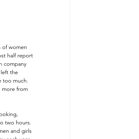
% of women 
st half report 
 in company 
eft the 
e too much. 
g more from 
ooking, 
o two hours. 
men and girls 