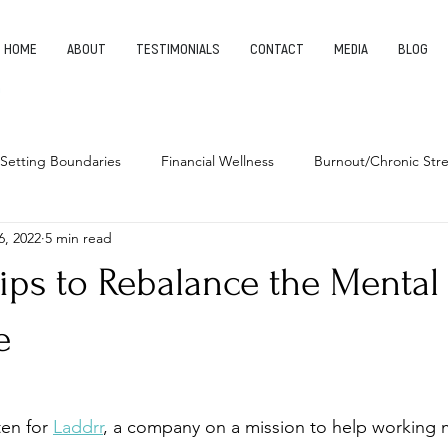
HOME
ABOUT
TESTIMONIALS
CONTACT
MEDIA
BLOG
Setting Boundaries
Financial Wellness
Burnout/Chronic Stre
6, 2022
5 min read
leep Health
Habits
Entrepreneurship
Finding Your Pu
ips to Rebalance the Mental
e
en for 
Laddrr
, a company on a mission to help working 