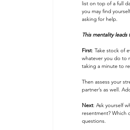
list on top of a full
you may find yourself 
asking for help. 
This mentality leads
First
: Take stock of 
whatever you do to 
taking a minute to re
Then assess your str
partner’s as well. Ad
Next
: Ask yourself 
resentment? Which o
questions. 