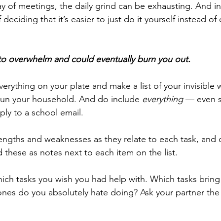
 day of meetings, the daily grind can be exhausting. And i
deciding that it’s easier to just do it yourself instead of
 to overwhelm and could eventually burn you out. 
everything on your plate and make a list of your invisible
run your household. And do include 
everything
 — even s
ply to a school email.
engths and weaknesses as they relate to each task, and 
d these as notes next to each item on the list. 
which tasks you wish you had help with. Which tasks bring
nes do you absolutely hate doing? Ask your partner the