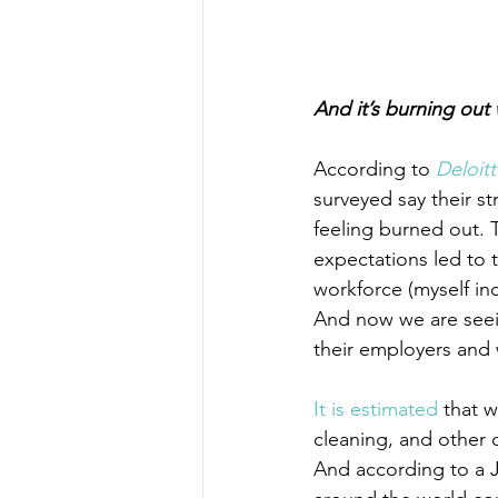
And it’s burning out
According to 
Deloit
surveyed say their st
feeling burned out. 
expectations led to 
workforce (myself in
And now we are seei
their employers and wi
It is estimated
 that 
cleaning, and other 
And according to a J