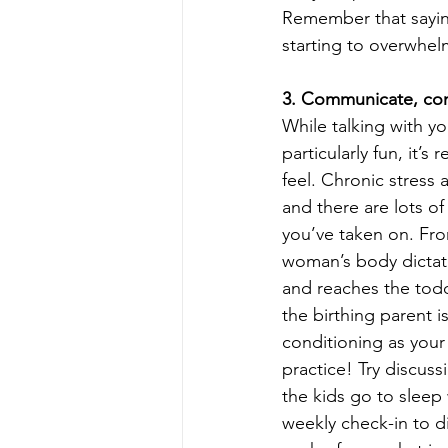
Remember that sayin
starting to overwhel
3. Communicate, co
While talking with y
particularly fun, it’
feel. Chronic stress
and there are lots of
you’ve taken on. From
woman’s body dictates
and reaches the todd
the birthing parent i
conditioning as your
practice! Try discuss
the kids go to sleep
weekly check-in to di