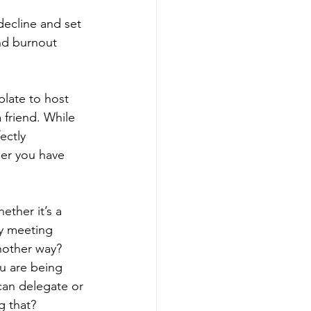
decline and set 
nd burnout 
plate to host 
 friend. While 
ectly 
er you have 
ether it’s a 
ry meeting 
nother way? 
u are being 
can delegate or 
g that?