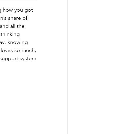
ng how you got 
n’s share of 
nd all the 
thinking 
way, knowing 
e loves so much, 
support system 