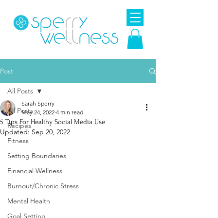
Post
All Posts
Sarah Sperry
All Posts
May 24, 2022
4 min read
5 Tips For Healthy Social Media Use
Recipes
Updated:
Sep 20, 2022
Fitness
Setting Boundaries
Financial Wellness
Burnout/Chronic Stress
Mental Health
Goal Setting