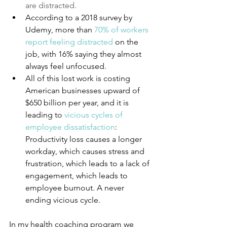
are distracted.
According to a 2018 survey by 
Udemy, more than 
70% of workers 
report feeling distracted
 on the 
job, with 16% saying they almost 
always feel unfocused. 
All of this lost work is costing 
American businesses upward of 
$650 billion per year, and it is 
leading to 
vicious cycles of 
employee dissatisfaction
: 
Productivity loss causes a longer 
workday, which causes stress and 
frustration, which leads to a lack of 
engagement, which leads to 
employee burnout. A never 
ending vicious cycle.
In my health coaching program we 