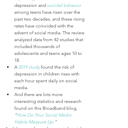
depression and 
suicidal behavior
among teens have risen over the 
past two decades, and these rising 
rates have coincided with the 
advent of social media. The review 
analyzed data from 42 studies that 
included thousands of 
adolescents and teens ages 10 to 
18.
A
2019 study
found the risk of 
depression in children rises with 
each hour spent daily on social 
media.
And there are lots more 
interesting statistics and research 
found on this Broadband blog, 
"
How Do Your Social Media 
Habits Measure Up
.
"