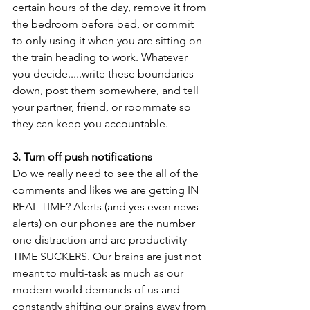
certain hours of the day, remove it from 
the bedroom before bed, or commit 
to only using it when you are sitting on 
the train heading to work. Whatever 
you decide.....write these boundaries 
down, post them somewhere, and tell 
your partner, friend, or roommate so 
they can keep you accountable.
3. Turn off push notifications
Do we really need to see the all of the 
comments and likes we are getting IN 
REAL TIME? Alerts (and yes even news 
alerts) on our phones are the number 
one distraction and are productivity 
TIME SUCKERS. Our brains are just not 
meant to multi-task as much as our 
modern world demands of us and 
constantly shifting our brains away from 