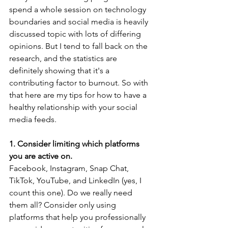
spend a whole session on technology 
boundaries and social media is heavily 
discussed topic with lots of differing 
opinions. But I tend to fall back on the 
research, and the statistics are 
definitely showing that it's a 
contributing factor to burnout. So with 
that here are my tips for how to have a 
healthy relationship with your social 
media feeds.
1. Consider limiting which platforms 
you are active on.
Facebook, Instagram, Snap Chat, 
TikTok, YouTube, and LinkedIn (yes, I 
count this one). Do we really need 
them all? Consider only using 
platforms that help you professionally 