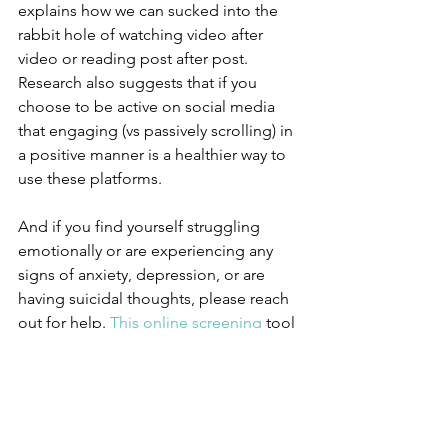
explains how we can sucked into the 
rabbit hole of watching video after 
video or reading post after post. 
Research also suggests that if you 
choose to be active on social media 
that engaging (vs passively scrolling) in 
a positive manner is a healthier way to 
use these platforms.
And if you find yourself struggling 
emotionally or are experiencing any 
signs of anxiety, depression, or are 
having suicidal thoughts, please reach 
out for help. 
This online screening
 tool 
is a great way to start!
#socialmedia
#mentalhealth
, 
#socialmediatips
#health
#healthiswealth
#wellness
#may