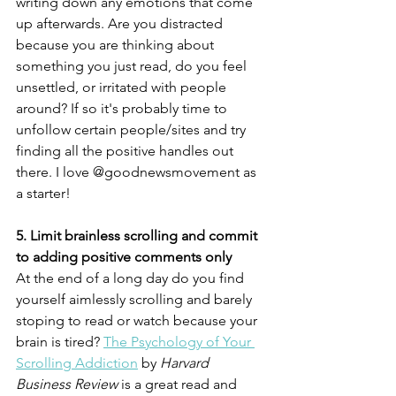
writing down any emotions that come 
up afterwards. Are you distracted 
because you are thinking about 
something you just read, do you feel 
unsettled, or irritated with people 
around? If so it's probably time to 
unfollow certain people/sites and try 
finding all the positive handles out 
there. I love @goodnewsmovement as 
a starter!
5. Limit brainless scrolling and commit 
to adding positive comments only
At the end of a long day do you find 
yourself aimlessly scrolling and barely 
stoping to read or watch because your 
brain is tired? 
The Psychology of Your 
Scrolling Addiction
 by 
Harvard 
Business Review
 is a great read and 