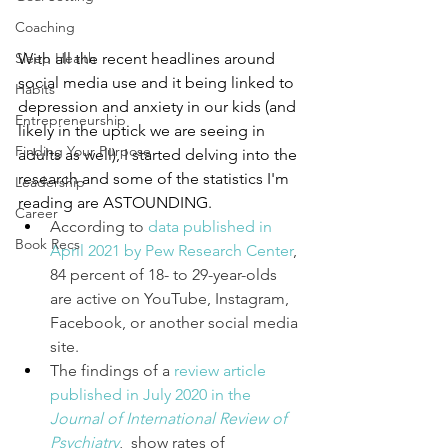
Coaching
Sleep Health
With all the recent headlines around 
social media use and it being linked to 
Habits
depression and anxiety in our kids (and 
Entrepreneurship
likely in the uptick we are seeing in 
Finding Your Purpose
adults as well), I started delving into the 
research and some of the statistics I'm 
Leadership
reading are ASTOUNDING.
Career
According to 
data published in 
Book Recs
April 2021 by Pew Research Center
, 
84 percent of 18- to 29-year-olds 
are active on YouTube, Instagram, 
Facebook, or another social media 
site. 
The findings of a 
review article 
published in July 2020 in the 
Journal of International Review of 
Psychiatry
,  show rates of 