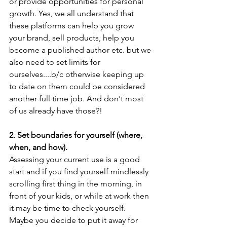
or provide opportunities for personal 
growth. Yes, we all understand that 
these platforms can help you grow 
your brand, sell products, help you 
become a published author etc. but we 
also need to set limits for 
ourselves....b/c otherwise keeping up 
to date on them could be considered 
another full time job. And don't most 
of us already have those?!
2. Set boundaries for yourself (where, 
when, and how).
Assessing your current use is a good 
start and if you find yourself mindlessly 
scrolling first thing in the morning, in 
front of your kids, or while at work then 
it may be time to check yourself. 
Maybe you decide to put it away for 