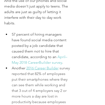
And the use of our phones and social 
media doesn't just apply to teens. The 
adults are just as guilty of letting it 
interfere with their day to day work 
habits. 
57 percent of hiring managers 
have found social media content 
posted by a job candidate that 
caused them not to hire that 
candidate, according to an 
April–
May 2018 CareerBuilder survey
.
Another 
2016 
Career Builder
survey 
reported that 82% of employees 
put their smartphones where they 
can see them while working and 
that 3 out of 4 employers say 2 or 
more hours a day are lost in 
productivity because employees 