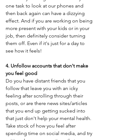
one task to look at our phones and 
then back again can have a dizzying 
effect. And if you are working on being 
more present with your kids or in your 
job, then definitely consider turning 
them off. Even if it's just for a day to 
see how it feels!
4. Unfollow accounts that don't make 
you feel good
Do you have distant friends that you 
follow that leave you with an icky 
feeling after scrolling through their 
posts, or are there news sites/articles 
that you end up getting sucked into 
that just don't help your mental health. 
Take stock of how you feel after 
spending time on social media, and try 