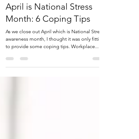
Andrea Juhasz
Apr 28, 2023
3 min read
April is National Stress
Month: 6 Coping Tips
As we close out April which is National Stress
awareness month, I thought it was only fitting
to provide some coping tips. Workplace...