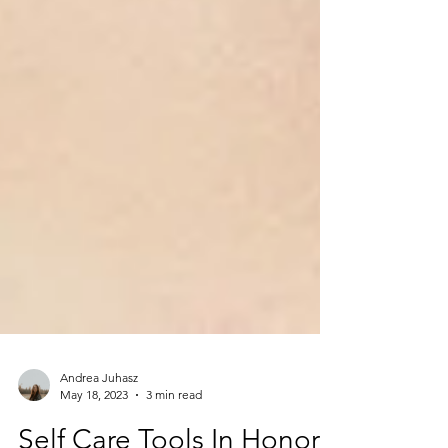
Andrea Juhasz
May 18, 2023
3 min read