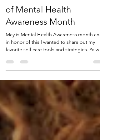
Self Care Tools In Honor
of Mental Health
Awareness Month
May is Mental Health Awareness month and
in honor of this I wanted to share out my
favorite self care tools and strategies. As we
all...