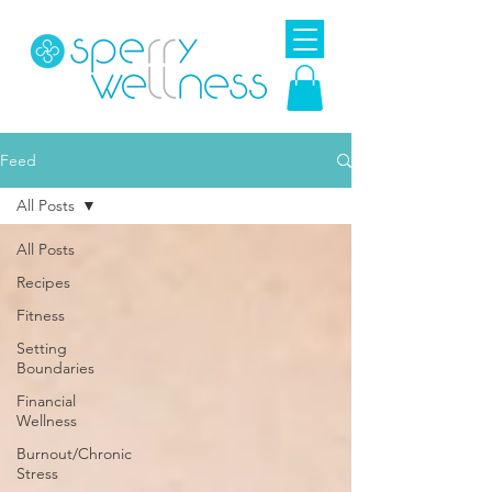
Feed
All Posts
All Posts
Recipes
Fitness
Setting
Boundaries
Financial
Wellness
Burnout/Chronic
Stress