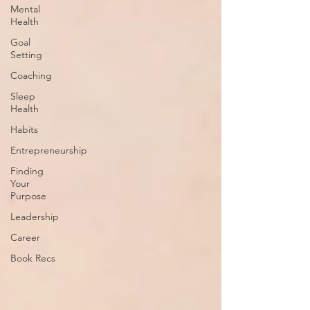
Mental
Health
Goal
Setting
Coaching
Sleep
Health
Habits
Entrepreneurship
Finding
Your
Purpose
Leadership
Career
Book Recs