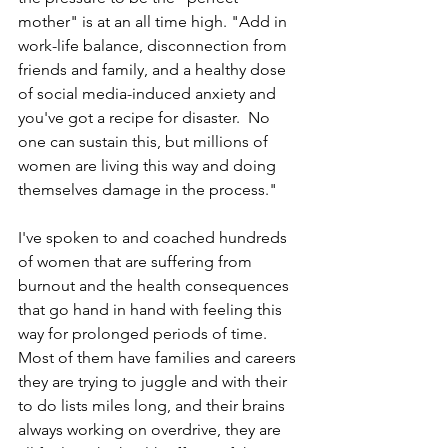
mother" is at an all time high. "Add in 
work-life balance, disconnection from 
friends and family, and a healthy dose 
of social media-induced anxiety and 
you've got a recipe for disaster.  No 
one can sustain this, but millions of 
women are living this way and doing 
themselves damage in the process."
I've spoken to and coached hundreds 
of women that are suffering from 
burnout and the health consequences 
that go hand in hand with feeling this 
way for prolonged periods of time. 
Most of them have families and careers 
they are trying to juggle and with their 
to do lists miles long, and their brains 
always working on overdrive, they are 