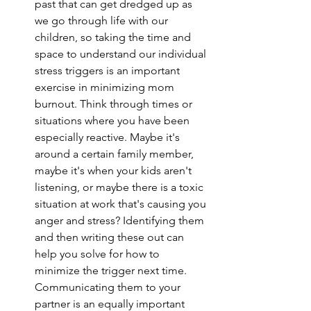
past that can get dredged up as 
we go through life with our 
children, so taking the time and 
space to understand our individual 
stress triggers is an important 
exercise in minimizing mom 
burnout. Think through times or 
situations where you have been 
especially reactive. Maybe it's 
around a certain family member, 
maybe it's when your kids aren't 
listening, or maybe there is a toxic 
situation at work that's causing you 
anger and stress? Identifying them 
and then writing these out can 
help you solve for how to 
minimize the trigger next time. 
Communicating them to your 
partner is an equally important 