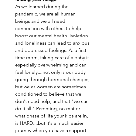
As we learned during the 
pandemic, we are all human 
beings and we all need 
connection with others to help 
boost our mental health. Isolation 
and loneliness can lead to anxious 
and depressed feelings. As a first 
time mom, taking care of a baby is 
especially overwhelming and can 
feel lonely....not only is our body 
going through hormonal changes, 
but we as women are sometimes 
conditioned to believe that we 
don't need help, and that "we can 
do it all." Parenting, no matter 
what phase of life your kids are in, 
is HARD....but it's a much easier 
journey when you have a support 