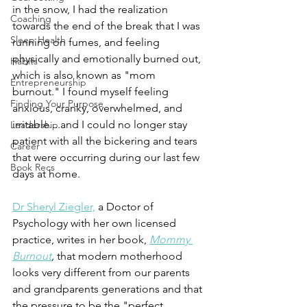
in the snow, I had the realization 
Coaching
towards the end of the break that I was 
Sleep Health
running on fumes, and feeling 
physically and emotionally burned out, 
Habits
which is also known as "mom 
Entrepreneurship
burnout." I found myself feeling 
Finding Your Purpose
anxious, cranky, overwhelmed, and 
irritable....and I could no longer stay 
Leadership
patient with all the bickering and tears 
Career
that were occurring during our last few 
Book Recs
days at home. 
Dr Sheryl Ziegler,
 a Doctor of 
Psychology with her own licensed 
practice, writes in her book, 
Mommy 
Burnout
,
 that modern motherhood 
looks very different from our parents 
and grandparents generations and that 
the pressure to be the "perfect 