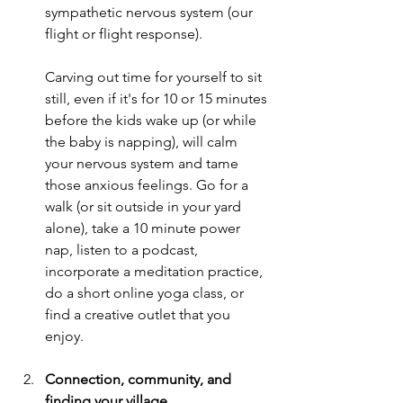
sympathetic nervous system (our 
flight or flight response).
Carving out time for yourself to sit 
still, even if it's for 10 or 15 minutes 
before the kids wake up (or while 
the baby is napping), will calm 
your nervous system and tame 
those anxious feelings. Go for a 
walk (or sit outside in your yard 
alone), take a 10 minute power 
nap, listen to a podcast, 
incorporate a meditation practice, 
do a short online yoga class, or 
find a creative outlet that you 
enjoy. 
Connection, community, and 
finding your village