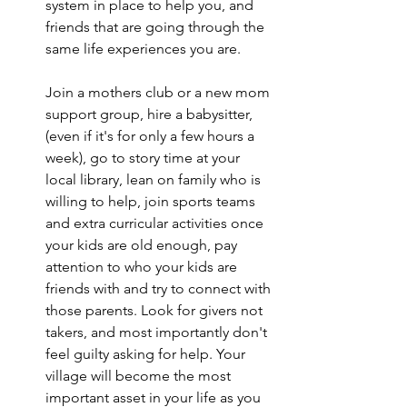
system in place to help you, and 
friends that are going through the 
same life experiences you are.
Join a mothers club or a new mom 
support group, hire a babysitter, 
(even if it's for only a few hours a 
week), go to story time at your 
local library, lean on family who is 
willing to help, join sports teams 
and extra curricular activities once 
your kids are old enough, pay 
attention to who your kids are 
friends with and try to connect with 
those parents. Look for givers not 
takers, and most importantly don't 
feel guilty asking for help. Your 
village will become the most 
important asset in your life as you 