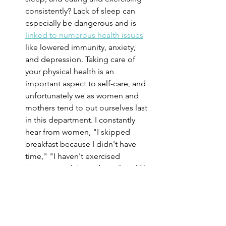
consistently? Lack of sleep can 
especially be dangerous and is 
linked to numerous health issues
like lowered immunity, anxiety, 
and depression. Taking care of 
your physical health is an 
important aspect to self-care, and 
unfortunately we as women and 
mothers tend to put ourselves last 
in this department. I constantly 
hear from women, "I skipped 
breakfast because I didn't have 
time," "I haven't exercised 
because work is too busy," and "I 
haven't slept in weeks because the 
baby is constantly waking up." 
Make your physical self care a 
priority by leaning on your partner 