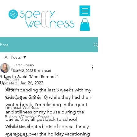
Post
All Posts
Sarah Sperry
All Posts
Jan 12, 2022
5 min read
5 Tips to Avoid "Mom Burnout."
Recipes
Updated:
Jan 26, 2022
Fitness
After spending the last 3 weeks with my 
kids (ages 5, 9 & 10) while they had their 
Setting Boundaries
winter break, I'm relishing in the quiet 
Financial Wellness
and stillness of my house during the 
Burnout/Chronic Stress
day as they all get back to school. 
Mental Health
While we created lots of special family 
memories over the holiday vacationing 
Goal Setting