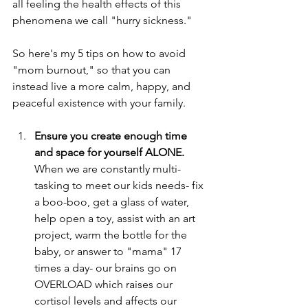
all feeling the health effects of this 
phenomena we call "hurry sickness."
So here's my 5 tips on how to avoid 
"mom burnout," so that you can 
instead live a more calm, happy, and 
peaceful existence with your family.
Ensure you create enough time 
and space for yourself ALONE.
When we are constantly multi-
tasking to meet our kids needs- fix 
a boo-boo, get a glass of water, 
help open a toy, assist with an art 
project, warm the bottle for the 
baby, or answer to "mama" 17 
times a day- our brains go on 
OVERLOAD which raises our 
cortisol levels and affects our 