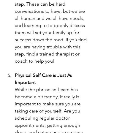
step. These can be hard 
conversations to have, but we are 
all human and we all have needs, 
and learning to to openly discuss 
them will set your family up for 
success down the road. If you find 
you are having trouble with this 
step, find a trained therapist or 
coach to help you!
Physical Self Care is Just As 
Important
While the phrase self-care has 
become a bit trendy, it really is 
important to make sure you are 
taking care of yourself. Are you 
scheduling regular doctor 
appointments, getting enough 
sleep, and eating and exercising 