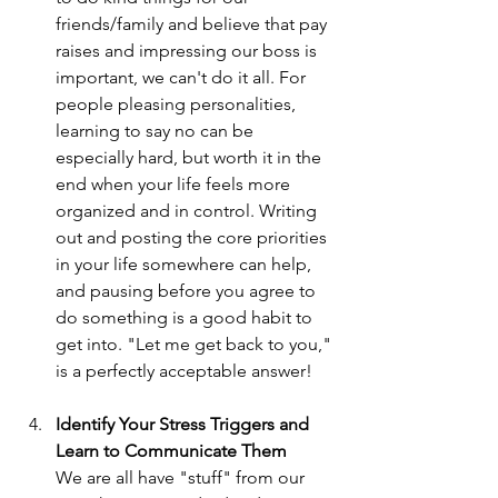
friends/family and believe that pay 
raises and impressing our boss is 
important, we can't do it all. For 
people pleasing personalities, 
learning to say no can be 
especially hard, but worth it in the 
end when your life feels more 
organized and in control. Writing 
out and posting the core priorities 
in your life somewhere can help, 
and pausing before you agree to 
do something is a good habit to 
get into. "Let me get back to you," 
is a perfectly acceptable answer!
Identify Your Stress Triggers and 
Learn to Communicate Them
We are all have "stuff" from our 