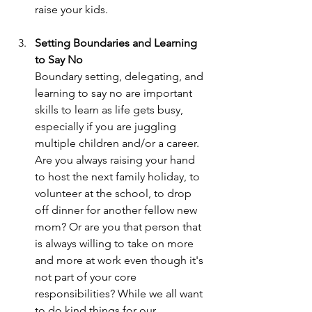
raise your kids.
Setting Boundaries and Learning 
to Say No
Boundary setting, delegating, and 
learning to say no are important 
skills to learn as life gets busy, 
especially if you are juggling 
multiple children and/or a career. 
Are you always raising your hand 
to host the next family holiday, to 
volunteer at the school, to drop 
off dinner for another fellow new 
mom? Or are you that person that 
is always willing to take on more 
and more at work even though it's 
not part of your core 
responsibilities? While we all want 
to do kind things for our 