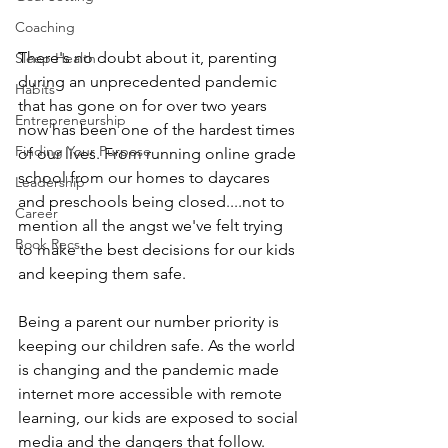
Coaching
There's no doubt about it, parenting 
Sleep Health
during an unprecedented pandemic 
Habits
that has gone on for over two years 
Entrepreneurship
now has been one of the hardest times 
Finding Your Purpose
of our lives. From running online grade 
school from our homes to daycares 
Leadership
and preschools being closed....not to 
Career
mention all the angst we've felt trying 
Book Recs
to make the best decisions for our kids 
and keeping them safe. 
Being a parent our number priority is 
keeping our children safe. As the world 
is changing and the pandemic made 
internet more accessible with remote 
learning, our kids are exposed to social 
media and the dangers that follow. 