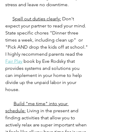
stress and leave no downtime. 
Spell out duties clearly:
 Don't 
expect your partner to read your mind. 
State specific chores "Dinner three 
times a week, including clean up"  or 
"Pick AND drop the kids off at school." 
I highly recommend parents read the 
Fair Play
 book by Eve Rodsky that 
provides systems and solutions you 
can implement in your home to help 
divide up the unpaid labor in your 
house.
Build "me time" into your 
schedule:
 Living in the present and 
finding activities that allow you to 
actively relax are super important when 
it feels like all you have time for is your 