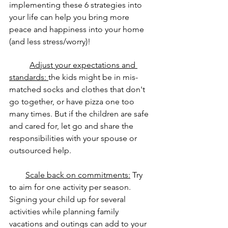
implementing these 6 strategies into 
your life can help you bring more 
peace and happiness into your home 
(and less stress/worry)!
Adjust your expectations and 
standards: 
the kids might be in mis-
matched socks and clothes that don't 
go together, or have pizza one too 
many times. But if the children are safe 
and cared for, let go and share the 
responsibilities with your spouse or 
outsourced help.
Scale back on commitments:
 Try 
to aim for one activity per season. 
Signing your child up for several 
activities while planning family 
vacations and outings can add to your 