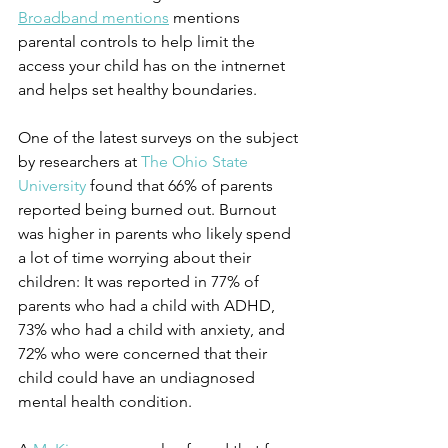
Broadband mentions
 mentions 
parental controls to help limit the 
access your child has on the intnernet 
and helps set healthy boundaries. 
One of the latest surveys on the subject 
by researchers at 
The Ohio State 
University
 found that 66% of parents 
reported being burned out. Burnout 
was higher in parents who likely spend 
a lot of time worrying about their 
children: It was reported in 77% of 
parents who had a child with ADHD, 
73% who had a child with anxiety, and 
72% who were concerned that their 
child could have an undiagnosed 
mental health condition. 