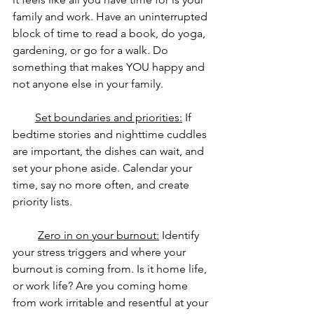
family and work. Have an uninterrupted 
block of time to read a book, do yoga, 
gardening, or go for a walk. Do 
something that makes YOU happy and 
not anyone else in your family.
Set boundaries and priorities:
 If 
bedtime stories and nighttime cuddles 
are important, the dishes can wait, and 
set your phone aside. Calendar your 
time, say no more often, and create 
priority lists.
Zero in on your burnout:
 Identify 
your stress triggers and where your 
burnout is coming from. Is it home life, 
or work life? Are you coming home 
from work irritable and resentful at your 