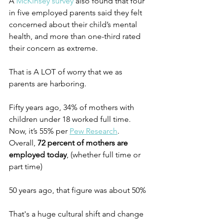
A 
McKinsey survey
 also found that four 
in five employed parents said they felt 
concerned about their child’s mental 
health, and more than one-third rated 
their concern as extreme. 
That is A LOT of worry that we as 
parents are harboring.
Fifty years ago, 34% of mothers with 
children under 18 worked full time. 
Now, it’s 55% per 
Pew Research
. 
Overall, 
72 percent of mothers are 
employed today
, (whether full time or 
part time)
50 years ago, that figure was about 50%
That's a huge cultural shift and change 