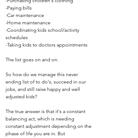
-Purchasing children's clothing
-Paying bills
-Car maintenance
-Home maintenance
-Coordinating kids school/activity 
schedules
-Taking kids to doctors appointments
The list goes on and on.
So how do we manage this never 
ending list of to do's, succeed in our 
jobs, and still raise happy and well 
adjusted kids?
The true answer is that it's a constant 
balancing act, which is needing 
constant adjustment depending on the 
phase of life you are in. But 