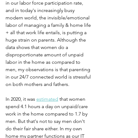
in our labor force participation rate, 
and in today's increasingly busy 
modern world, the invisible/emotional 
labor of managing a family & home life 
+ all that work life entails, is putting a 
huge strain on parents. Although the 
data shows that women do a 
disproportionate amount of unpaid 
labor in the home as compared to 
men, my observations is that parenting 
in our 24/7 connected world is stressful 
on both mothers and fathers.
In 2020, it was 
estimated
 that women 
spend 4.1 hours a day on unpaid/care 
work in the home compared to 1.7 by 
men. But that's not to say men don't 
do their fair share either. In my own 
home my partner functions as our IT 