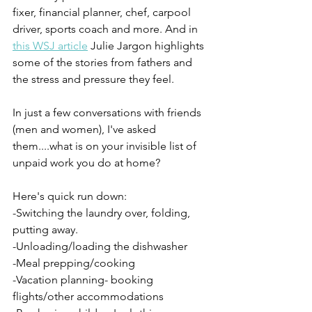
fixer, financial planner, chef, carpool 
driver, sports coach and more. And in 
this WSJ article
 Julie Jargon highlights 
some of the stories from fathers and 
the stress and pressure they feel.
In just a few conversations with friends 
(men and women), I've asked 
them....what is on your invisible list of 
unpaid work you do at home? 
Here's quick run down:
-Switching the laundry over, folding, 
putting away.
-Unloading/loading the dishwasher
-Meal prepping/cooking
-Vacation planning- booking 
flights/other accommodations