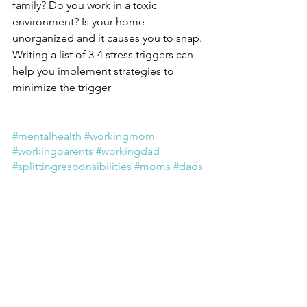
family? Do you work in a toxic 
environment? Is your home 
unorganized and it causes you to snap. 
Writing a list of 3-4 stress triggers can 
help you implement strategies to 
minimize the trigger
#mentalhealth
#workingmom
#workingparents
#workingdad
#splittingresponsibilities
#moms
#dads
#working
#pandemicparenting
#burnout
#worklife
#chronicstress
#parentalburnout
#health
#boundaries
#workplace
#homelife
#fairplaylife
#coaching
#health
#wellness
wellness
mentalhealth
workingmoms
mom
working
caregiver