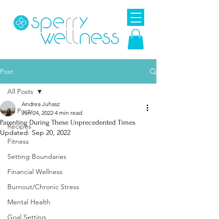
Post
All Posts
Andrea Juhasz
All Posts
Jun 24, 2022
4 min read
Parenting During These Unprecedented Times
Recipes
Updated:
Sep 20, 2022
Fitness
Setting Boundaries
Financial Wellness
Burnout/Chronic Stress
Mental Health
Goal Setting